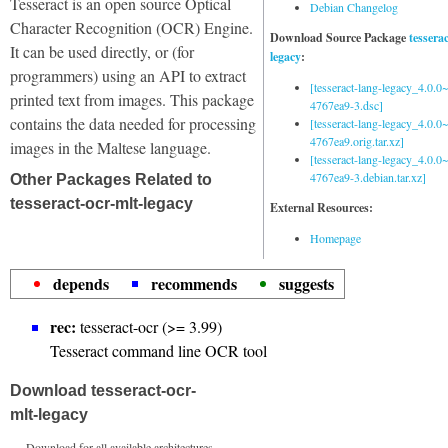
Tesseract is an open source Optical
Debian Changelog
Character Recognition (OCR) Engine.
Download Source Package
tessera
It can be used directly, or (for
legacy
:
programmers) using an API to extract
[tesseract-lang-legacy_4.0.0~
printed text from images. This package
4767ea9-3.dsc]
contains the data needed for processing
[tesseract-lang-legacy_4.0.0~
4767ea9.orig.tar.xz]
images in the Maltese language.
[tesseract-lang-legacy_4.0.0~
4767ea9-3.debian.tar.xz]
Other Packages Related to
tesseract-ocr-mlt-legacy
External Resources:
Homepage
depends
recommends
suggests
rec:
tesseract-ocr (>= 3.99)
Tesseract command line OCR tool
Download tesseract-ocr-
mlt-legacy
Download for all available architectures