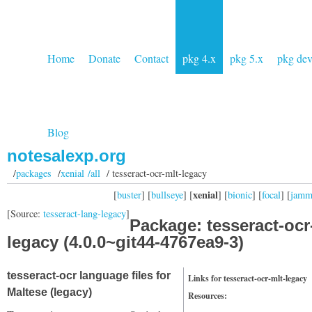
Home
Donate
Contact
pkg 4.x
pkg 5.x
pkg de
Blog
notesalexp.org
/
packages
/
xenial /all
/ tesseract-ocr-mlt-legacy
xenial
[
buster
] [
bullseye
] [
] [
bionic
] [
focal
] [
jam
[Source:
tesseract-lang-legacy
]
Package: tesseract-ocr
legacy (4.0.0~git44-4767ea9-3)
tesseract-ocr language files for
Links for tesseract-ocr-mlt-legacy
Maltese (legacy)
Resources: