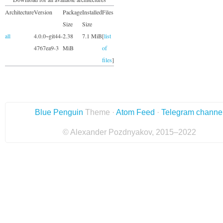
Architecture
Version
Package
Installed
Files
Size
Size
all
4.0.0~git44-
2.38
7.1 MiB
[
list
4767ea9-3
MiB
of
files
]
Blue Penguin
Theme ·
Atom Feed
·
Telegram channe
© Alexander Pozdnyakov, 2015–2022