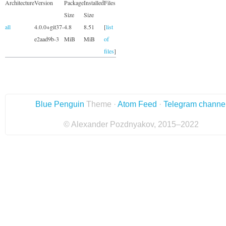
Architecture
Version
Package
Installed
Files
Size
Size
all
4.0.0+git37-
4.8
8.51
[
list
e2aad9b-3
MiB
MiB
of
files
]
Blue Penguin
Theme ·
Atom Feed
·
Telegram channe
© Alexander Pozdnyakov, 2015–2022