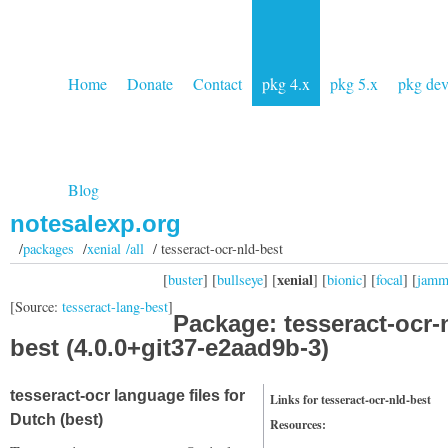
Home
Donate
Contact
pkg 4.x
pkg 5.x
pkg de
Blog
notesalexp.org
/
packages
/
xenial /all
/ tesseract-ocr-nld-best
xenial
[
buster
] [
bullseye
] [
] [
bionic
] [
focal
] [
jam
[Source:
tesseract-lang-best
]
Package: tesseract-ocr-
best (4.0.0+git37-e2aad9b-3)
tesseract-ocr language files for
Links for tesseract-ocr-nld-best
Dutch (best)
Resources: