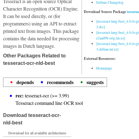
Tesseract is an open source Optical
Debian Changelog
Character Recognition (OCR) Engine.
Download Source Package
tessera
It can be used directly, or (for
[tesseract-lang-best_4.0.0+g
programmers) using an API to extract
3.dsc]
printed text from images. This package
[tesseract-lang-best_4.0.0+gi
contains the data needed for processing
e2aad9b.orig.tar.xz]
[tesseract-lang-best_4.0.0+g
images in Dutch language.
3.debian.tar.xz]
Other Packages Related to
External Resources:
tesseract-ocr-nld-best
Homepage
depends
recommends
suggests
rec:
tesseract-ocr (>= 3.99)
Tesseract command line OCR tool
Download tesseract-ocr-
nld-best
Download for all available architectures