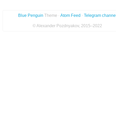
Blue Penguin
Theme ·
Atom Feed
·
Telegram channe
© Alexander Pozdnyakov, 2015–2022