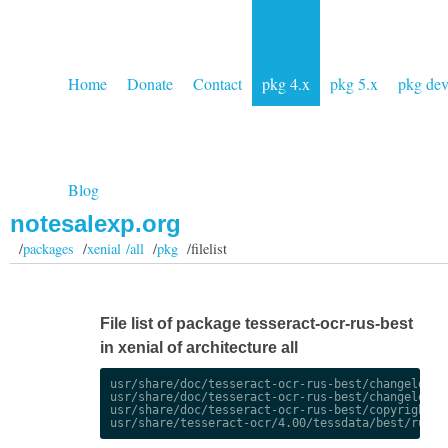
Home
Donate
Contact
pkg 4.x
pkg 5.x
pkg de
Blog
notesalexp.org
/
packages
/
xenial /all
/
pkg
/filelist
File list of package tesseract-ocr-rus-best
in xenial of architecture all
usr/share/doc/tesseract-ocr-rus-best/changelog.De
usr/share/doc/tesseract-ocr-rus-best/changelog.gz
usr/share/doc/tesseract-ocr-rus-best/copyright
