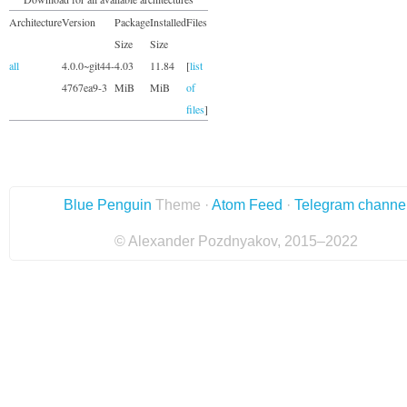
Architecture
Version
Package
Installed
Files
Size
Size
all
4.0.0~git44-
4.03
11.84
[
list
4767ea9-3
MiB
MiB
of
files
]
Blue Penguin
Theme ·
Atom Feed
·
Telegram channe
© Alexander Pozdnyakov, 2015–2022