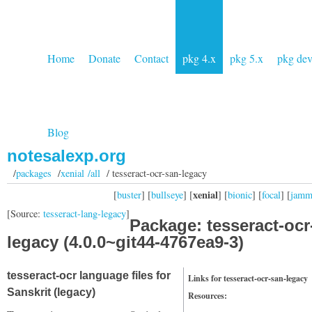
Home
Donate
Contact
pkg 4.x
pkg 5.x
pkg de
Blog
notesalexp.org
/
packages
/
xenial /all
/ tesseract-ocr-san-legacy
xenial
[
buster
] [
bullseye
] [
] [
bionic
] [
focal
] [
jam
[Source:
tesseract-lang-legacy
]
Package: tesseract-ocr
legacy (4.0.0~git44-4767ea9-3)
tesseract-ocr language files for
Links for tesseract-ocr-san-legacy
Sanskrit (legacy)
Resources: