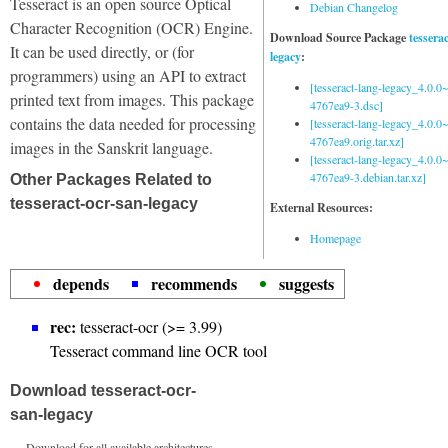
Tesseract is an open source Optical
Debian Changelog
Character Recognition (OCR) Engine.
Download Source Package
tessera
It can be used directly, or (for
legacy
:
programmers) using an API to extract
[tesseract-lang-legacy_4.0.0~
printed text from images. This package
4767ea9-3.dsc]
contains the data needed for processing
[tesseract-lang-legacy_4.0.0~
4767ea9.orig.tar.xz]
images in the Sanskrit language.
[tesseract-lang-legacy_4.0.0~
4767ea9-3.debian.tar.xz]
Other Packages Related to
tesseract-ocr-san-legacy
External Resources:
Homepage
depends
recommends
suggests
rec:
tesseract-ocr (>= 3.99)
Tesseract command line OCR tool
Download tesseract-ocr-
san-legacy
Download for all available architectures