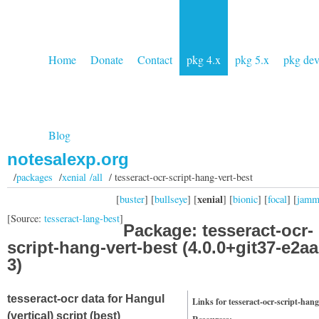
Home
Donate
Contact
pkg 4.x
pkg 5.x
pkg de
Blog
notesalexp.org
/
packages
/
xenial /all
/ tesseract-ocr-script-hang-vert-best
xenial
[
buster
] [
bullseye
] [
] [
bionic
] [
focal
] [
jam
[Source:
tesseract-lang-best
]
Package: tesseract-ocr-
script-hang-vert-best (4.0.0+git37-e2a
3)
tesseract-ocr data for Hangul
Links for tesseract-ocr-script-hang
(vertical) script (best)