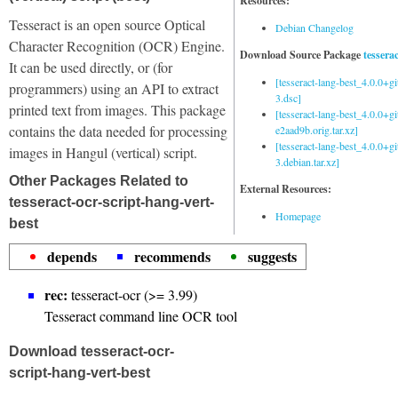
Resources:
Tesseract is an open source Optical
Debian Changelog
Character Recognition (OCR) Engine.
Download Source Package
tessera
It can be used directly, or (for
[tesseract-lang-best_4.0.0+g
programmers) using an API to extract
3.dsc]
printed text from images. This package
[tesseract-lang-best_4.0.0+gi
contains the data needed for processing
e2aad9b.orig.tar.xz]
[tesseract-lang-best_4.0.0+g
images in Hangul (vertical) script.
3.debian.tar.xz]
Other Packages Related to
External Resources:
tesseract-ocr-script-hang-vert-
Homepage
best
depends
recommends
suggests
rec:
tesseract-ocr (>= 3.99)
Tesseract command line OCR tool
Download tesseract-ocr-
script-hang-vert-best