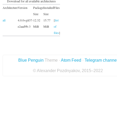
Download for all available architectures
Architecture
Version
Package
Installed
Files
Size
Size
all
4.0.0+git37-
12.32
15.77
[
list
e2aad9b-3
MiB
MiB
of
files
]
Blue Penguin
Theme ·
Atom Feed
·
Telegram channe
© Alexander Pozdnyakov, 2015–2022