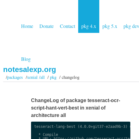
Home
Donate
Contact
pkg 4.x
pkg 5.x
pkg de
Blog
notesalexp.org
/
packages
/
xenial /all
/
pkg
/ changelog
ChangeLog of package tesseract-ocr-
script-hant-vert-best in xenial of
architecture all
tesseract-lang-best (4.0.0+git37-e2aad9b-3) unsta
  * Compile

  * URL: https://github.com/tesseract-ocr/tessdat