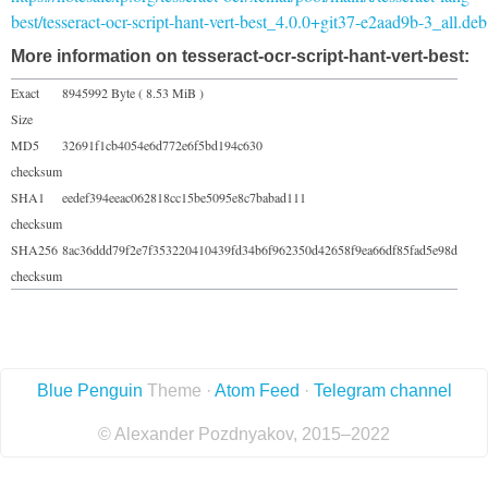
best/tesseract-ocr-script-hant-vert-best_4.0.0+git37-e2aad9b-3_all.deb
More information on tesseract-ocr-script-hant-vert-best:
Exact
8945992 Byte ( 8.53 MiB )
Size
MD5
32691f1cb4054e6d772e6f5bd194c630
checksum
SHA1
eedef394eeac062818cc15be5095e8c7babad111
checksum
SHA256
8ac36ddd79f2e7f353220410439fd34b6f962350d42658f9ea66df85fad5e98d
checksum
Blue Penguin
Theme ·
Atom Feed
·
Telegram channel
© Alexander Pozdnyakov, 2015–2022