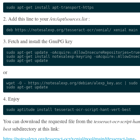
sudo apt-get install apt-transport-https
2. Add this line to your
/etc/apt/sources.list
:
deb https://notesalexp.org/tesseract-ocr/xenial/ xenial main
3. Fetch and install the GnuPG key
sudo apt-get update -oAcquire::AllowInsecureRepositories=true

sudo apt-get install notesalexp-keyring -oAcquire::AllowInsec
sudo apt-get update
or
wget -O - https://notesalexp.org/debian/alexp_key.asc | sudo a
sudo apt-get update
4. Enjoy
sudo aptitude install tesseract-ocr-script-hant-vert-best
You can download the requested file from the
tesseract-ocr-script-han
best
subdirectory at this link:
https://notesalexp.org/tesseract-ocr/xenial/pool/main/t/tesseract-lang-