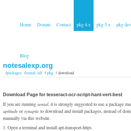
Home
Donate
Contact
pkg 4.x
pkg 5.x
pkg de
Blog
notesalexp.org
/
packages
/
xenial /all
/
pkg
/ download
Download Page for tesseract-ocr-script-hant-vert-best
If you are running
xenial
, it is strongly suggested to use a package ma
aptitude
or
synaptic
to download and install packages, instead of doin
manually via this website.
1. Open a terminal and install apt-transport-https