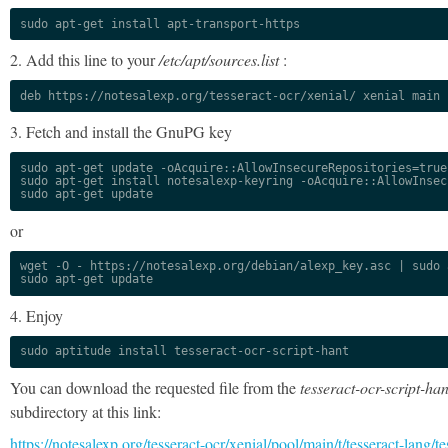
sudo apt-get install apt-transport-https
2. Add this line to your
/etc/apt/sources.list
:
deb https://notesalexp.org/tesseract-ocr/xenial/ xenial main
3. Fetch and install the GnuPG key
sudo apt-get update -oAcquire::AllowInsecureRepositories=true

sudo apt-get install notesalexp-keyring -oAcquire::AllowInsec
sudo apt-get update
or
wget -O - https://notesalexp.org/debian/alexp_key.asc | sudo a
sudo apt-get update
4. Enjoy
sudo aptitude install tesseract-ocr-script-hant
You can download the requested file from the
tesseract-ocr-script-han
subdirectory at this link:
https://notesalexp.org/tesseract-ocr/xenial/pool/main/t/tesseract-lang/te