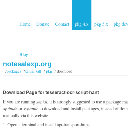
Home
Donate
Contact
pkg 4.x
pkg 5.x
pkg de
Blog
notesalexp.org
/
packages
/
xenial /all
/
pkg
/ download
Download Page for tesseract-ocr-script-hant
If you are running
xenial
, it is strongly suggested to use a package ma
aptitude
or
synaptic
to download and install packages, instead of doin
manually via this website.
1. Open a terminal and install apt-transport-https