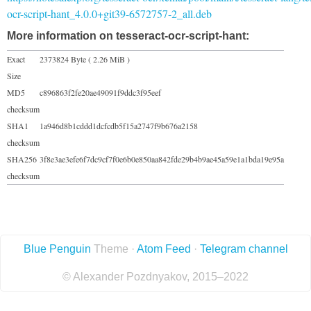
ocr-script-hant_4.0.0+git39-6572757-2_all.deb
More information on tesseract-ocr-script-hant:
Exact
2373824 Byte ( 2.26 MiB )
Size
MD5
c896863f2fe20ae49091f9ddc3f95eef
checksum
SHA1
1a946d8b1cddd1dcfcdb5f15a2747f9b676a2158
checksum
SHA256
3f8e3ae3efe6f7dc9cf7f0e6b0e850aa842fde29b4b9ae45a59e1a1bda19e95a
checksum
Blue Penguin
Theme ·
Atom Feed
·
Telegram channel
© Alexander Pozdnyakov, 2015–2022