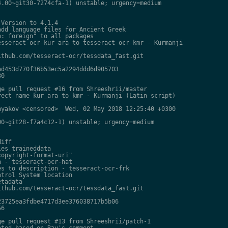
.00~git30-7274cfa-1) unstable; urgency=medium

Version to 4.1.4

dd language files for Ancient Greek

: foreign" to all packages

sseract-ocr-kur-ara to tesseract-ocr-kmr - Kurmanji

thub.com/tesseract-ocr/tessdata_fast.git

d453d770f36b53ec5a2294ddd6d905703

0

e pull request #16 from Shreeshrii/master

ect name kur_ara to kmr - Kurmanji (Latin script)

yakov <censored>  Wed, 02 May 2018 12:25:40 +0300

0~git28-f7a4c12-1) unstable; urgency=medium

iff

es traineddata

opyright-format-uri"

 - tesseract-ocr-hat

s to description - tesseract-ocr-frk

trol System location

tadata

thub.com/tesseract-ocr/tessdata_fast.git

3725ea3fdbe4717d3ee376038717b5b06

6

e pull request #13 from Shreeshrii/patch-1

ted based on Ray's comment
