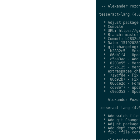
 -- Alexander Pozdn
tesseract-lang (4.0
  * Adjust package 
  * Compile

  * URL: https://gi
  * Branch: master

  * Commit: b2832c5
  * Date: 151920289
  * git changelog:

  *  b2832c5 - Merg
  *  86db1f4 - Upda
  *  c5aa3ac - Add 
  *  8203e55 - Merg
  *  c526125 - Merg
    extraspaces_chi
  *  719cfd4 - Fix 
  *  80d92b7 - Fix 
  *  066ce2d - Form
  *  cd93ef7 - upda
  *  c9e5053 - Upda
 -- Alexander Pozdn
tesseract-lang (4.0
  * Add watch file

  * Add git ChangeL
  * Adjust package 
  * Add dep5 copyri
  * fix: "file cont