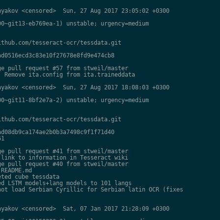
yakov <censored>  Sun, 27 Aug 2017 23:05:02 +0300

0~git13-eb769ea-1) unstable; urgency=medium

thub.com/tesseract-ocr/tessdata.git

d0516ecd3c83e10f27678e8fd9e474cb8

e pull request #57 from stweil/master

 Remove ita.config from ita.traineddata

yakov <censored>  Sun, 27 Aug 2017 18:08:03 +0300

0~git11-8bf2e7a-2) unstable; urgency=medium

thub.com/tesseract-ocr/tessdata.git

d08db9ca174ae2b0b3a7498c9f1f71d40

1

e pull request #41 from stweil/master

link to information in Tesseract wiki

e pull request #40 from stweil/master

README.md

ted cube tessdata

d LSTM models+lang models to 101 langs

ot load Serbian Cyrillic for Serbian latin OCR (fixes

yakov <censored>  Sat, 07 Jan 2017 21:28:09 +0300
