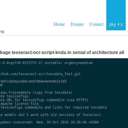
Home
Donate
Contact
pkg 4.x
log
ge tesseract-ocr-script-knda in xenial of architecture all
.0.0+git39-6572757-2) unstable; urgency=medium

thub.com/tesseract-ocr/tessdata_fast.git

4dfcd264acbb0c3e07860e4e9e9b22185

8

equ.traineddata (copy from tessdata)

te tessconfigs

te URL for tessconfigs submodule (use HTTPS)

Apache license file

tessconfigs submodule and links for required tessdata

e models don't work with old versions of Tesseract.

yakov <censored>  Wed, 30 Oct 2019 20:30:46 +0300
