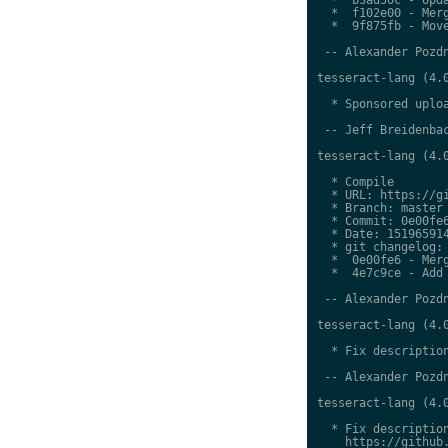
  *  f102e00 - Merg
  *  9f875fb - Move
 -- Alexander Pozdn
tesseract-lang (4.0
  * Sponsored uploa
 -- Jeff Breidenbac
tesseract-lang (4.0
  * Compile

  * URL: https://gi
  * Branch: master

  * Commit: 0e00fe6
  * Date: 151965914
  * git changelog:

  *  0e00fe6 - Merg
  *  4e7c9ce - Add 
 -- Alexander Pozdn
tesseract-lang (4.0
  * Fix description
 -- Alexander Pozdn
tesseract-lang (4.0
  * Fix description
    https://github.