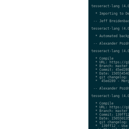
tesseract-lang (4.0
  * Importing to De
 -- Jeff Breidenbac
tesseract-lang (4.0
  * Automated backp
 -- Alexander Pozdn
tesseract-lang (4.0
  * Compile

  * URL: https://gi
  * Branch: master

  * Commit: 45ed289
  * Date: 150554540
  * git changelog:

  *  45ed289 - Merg
 -- Alexander Pozdn
tesseract-lang (4.0
  * Compile

  * URL: https://gi
  * Branch: master

  * Commit: 139ff12
  * Date: 150550135
  * git changelog:

  *  139ff12 - Use 