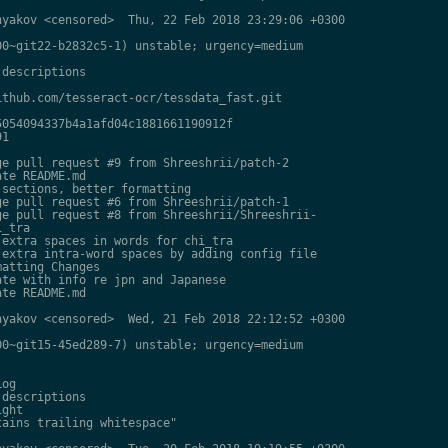
yakov <censored>  Thu, 22 Feb 2018 23:29:06 +0300

0~git22-b2832c5-1) unstable; urgency=medium

descriptions

thub.com/tesseract-ocr/tessdata_fast.git

054094337b4a1afd04c1881661190912f

1

e pull request #9 from Shreeshrii/patch-2

te README.md

sections, better formatting

e pull request #6 from Shreeshrii/patch-1

e pull request #8 from Shreeshrii/Shreeshrii-

_tra

extra spaces in words for chi_tra

extra intra-word spaces by adding config file

atting Changes

te with info re jpn and Japanese

te README.md

yakov <censored>  Wed, 21 Feb 2018 22:12:52 +0300

0~git15-45ed289-7) unstable; urgency=medium

og

descriptions

ght

ains trailing whitespace"
