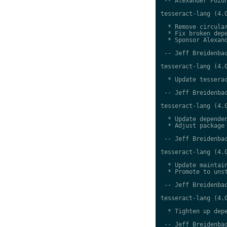
 -- Alexander Pozdn
tesseract-lang (4.0
  * Remove circular
  * Fix broken depe
  * Sponsor Alexand
 -- Jeff Breidenbac
tesseract-lang (4.0
  * Update tesserac
 -- Jeff Breidenbac
tesseract-lang (4.0
  * Update dependen
  * Adjust package 
 -- Jeff Breidenbac
tesseract-lang (4.0
  * Update maintain
  * Promote to unst
 -- Jeff Breidenbac
tesseract-lang (4.0
  * Tighten up depe
 -- Jeff Breidenbac