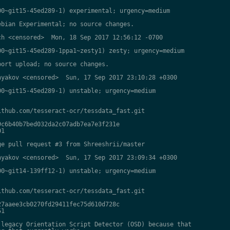
0~git15-45ed289-1) experimental; urgency=medium

bian Experimental; no source changes.

h <censored>  Mon, 18 Sep 2017 12:56:12 -0700

0~git15-45ed289-1ppa1~zesty1) zesty; urgency=medium

ort upload; no source changes.

yakov <censored>  Sun, 17 Sep 2017 23:10:28 +0300

0~git15-45ed289-1) unstable; urgency=medium

thub.com/tesseract-ocr/tessdata_fast.git

c6b40b7bed032da2c07adb7ea7e3f231e

1

e pull request #3 from Shreeshrii/master

yakov <censored>  Sun, 17 Sep 2017 23:09:34 +0300

0~git14-139ff12-1) unstable; urgency=medium

thub.com/tesseract-ocr/tessdata_fast.git

7aaee3cb0270fd29411fec75d610d728c

1

legacy Orientation Script Detector (OSD) because that
