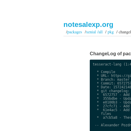
notesalexp.org
/
packages
/
xenial /all
/
pkg
/ change
ChangeLog of packa
tesseract-lang (1:4
  * Compile

  * URL: https://gi
  * Branch: master

  * Commit: 6572757
  * Date: 157242148
  * git changelog:

  *  6572757 - Add 
  *  355bdbe - Upda
  *  e0100b3 - Upda
  *  27cfc71 - Add 
  *  61e4ac5 - Add 
    files

  *  a7cb5a8 - Thes
 -- Alexander Pozdn