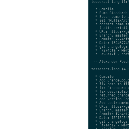
tesseract-lang (1:4
  * Compile

  * Bump Standards-
  * Epoch bump to a
  * set "Multi-Arch
  * correct name te
    (Latin script)

  * URL: https://gi
  * Branch: master

  * Commit: 7274cfa
  * Date: 152467748
  * git changelog:

  *  7274cfa - Merg
  *  a98a17f - corr
 -- Alexander Pozdn
tesseract-lang (4.0
  * Compile

  * Add ChangeLog.d
  * fix path to fil
  * fix "insecure-c
  * fix description
  * returned change
  * add Version Con
  * Add upstream/me
  * URL: https://gi
  * Branch: master

  * Commit: f7a4c12
  * Date: 152152545
  * git changelog:

  *  f7a4c12 - Merg
  *  b3ad50c - Upda