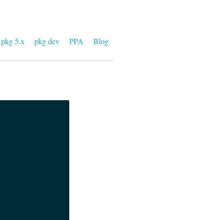
pkg 5.x
pkg dev
PPA
Blog