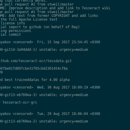
g that currently works.

e pull request #2 from stweil/master

ME: Improve description and add link to Tesseract wiki

e pull request #1 from stweil/master

ME: Add text from former COPYRIGHT and add links

the full Apache License text

license info

ial import to github (on behalf of Ray)

ing permissions

ial commit

yakov <censored>  Fri, 15 Sep 2017 23:54:45 +0300

0~git14-3a94ddd-1) unstable; urgency=medium

thub.com/tesseract-ocr/tessdata.git

47be01fd897cbe31f05cbd2301454cf8a

9

d best traineddatas for 4.00 alpha

yakov <censored>  Wed, 30 Aug 2017 18:09:19 +0300

0~git13-eb769ea-3) unstable; urgency=medium

 tesseract-ocr-grc

yakov <censored>  Tue, 29 Aug 2017 18:06:04 +0300

0~git13-eb769ea-2) unstable; urgency=medium
