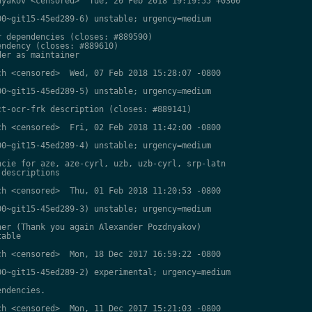
yakov <censored>  Tue, 20 Feb 2018 19:19:55 +0300

0~git15-45ed289-6) unstable; urgency=medium

 dependencies (closes: #889590)

ndency (closes: #889610)

er as maintainer

h <censored>  Wed, 07 Feb 2018 15:28:07 -0800

0~git15-45ed289-5) unstable; urgency=medium

t-ocr-frk description (closes: #889141)

h <censored>  Fri, 02 Feb 2018 11:42:00 -0800

0~git15-45ed289-4) unstable; urgency=medium

cie for aze, aze-cyrl, uzb, uzb-cyrl, srp-latn

descriptions

h <censored>  Thu, 01 Feb 2018 11:20:53 -0800

0~git15-45ed289-3) unstable; urgency=medium

er (Thank you again Alexander Pozdnyakov)

able

h <censored>  Mon, 18 Dec 2017 16:59:22 -0800

0~git15-45ed289-2) experimental; urgency=medium

ndencies.

h <censored>  Mon, 11 Dec 2017 15:21:03 -0800
