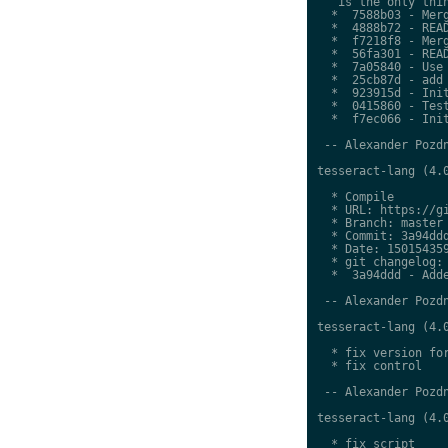
   is the only thin
  *  7588b03 - Merg
  *  4888b72 - READ
  *  f7218f8 - Merg
  *  56fa301 - READ
  *  7a05840 - Use 
  *  25cb87d - add 
  *  923915d - Init
  *  0415860 - Test
  *  f7ec066 - Init
 -- Alexander Pozdn
tesseract-lang (4.0
  * Compile

  * URL: https://gi
  * Branch: master

  * Commit: 3a94ddd
  * Date: 150154359
  * git changelog:

  *  3a94ddd - Adde
 -- Alexander Pozdn
tesseract-lang (4.0
  * fix version for
  * fix control

 -- Alexander Pozdn
tesseract-lang (4.0
  * fix script
