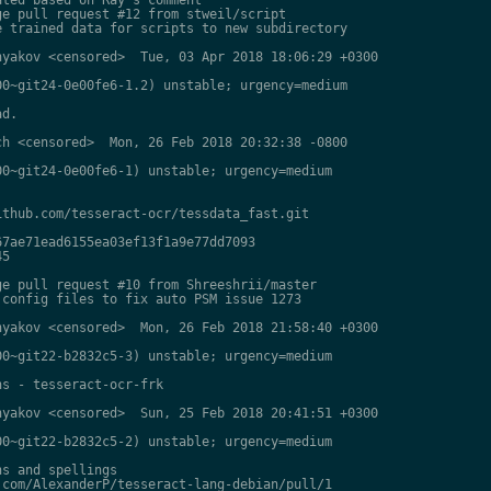
e pull request #12 from stweil/script

 trained data for scripts to new subdirectory

yakov <censored>  Tue, 03 Apr 2018 18:06:29 +0300

0~git24-0e00fe6-1.2) unstable; urgency=medium

d.

h <censored>  Mon, 26 Feb 2018 20:32:38 -0800

0~git24-0e00fe6-1) unstable; urgency=medium

thub.com/tesseract-ocr/tessdata_fast.git

7ae71ead6155ea03ef13f1a9e77dd7093

5

e pull request #10 from Shreeshrii/master

config files to fix auto PSM issue 1273

yakov <censored>  Mon, 26 Feb 2018 21:58:40 +0300

0~git22-b2832c5-3) unstable; urgency=medium

s - tesseract-ocr-frk

yakov <censored>  Sun, 25 Feb 2018 20:41:51 +0300

0~git22-b2832c5-2) unstable; urgency=medium

s and spellings

com/AlexanderP/tesseract-lang-debian/pull/1
