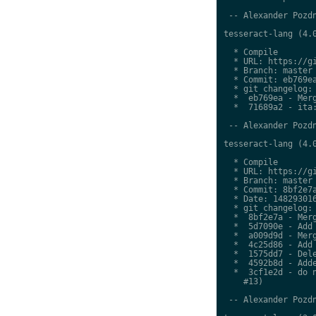
 -- Alexander Pozdn
tesseract-lang (4.0
  * Compile

  * URL: https://gi
  * Branch: master

  * Commit: eb769ea
  * git changelog:

  *  eb769ea - Merg
  *  71689a2 - ita:
 -- Alexander Pozdn
tesseract-lang (4.0
  * Compile

  * URL: https://gi
  * Branch: master

  * Commit: 8bf2e7a
  * Date: 148293016
  * git changelog:

  *  8bf2e7a - Merg
  *  5d7090e - Add 
  *  a009d9d - Merg
  *  4c25d86 - Add 
  *  1575dd7 - Dele
  *  4592b8d - Adde
  *  3cf1e2d - do n
    #13)

 -- Alexander Pozdn