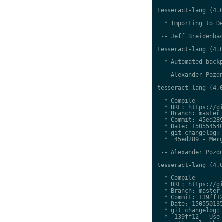
tesseract-lang (4.0
  * Importing to De
 -- Jeff Breidenbac
tesseract-lang (4.0
  * Automated backp
 -- Alexander Pozdn
tesseract-lang (4.0
  * Compile

  * URL: https://gi
  * Branch: master

  * Commit: 45ed289
  * Date: 150554540
  * git changelog:

  *  45ed289 - Merg
 -- Alexander Pozdn
tesseract-lang (4.0
  * Compile

  * URL: https://gi
  * Branch: master

  * Commit: 139ff12
  * Date: 150550135
  * git changelog:

  *  139ff12 - Use 