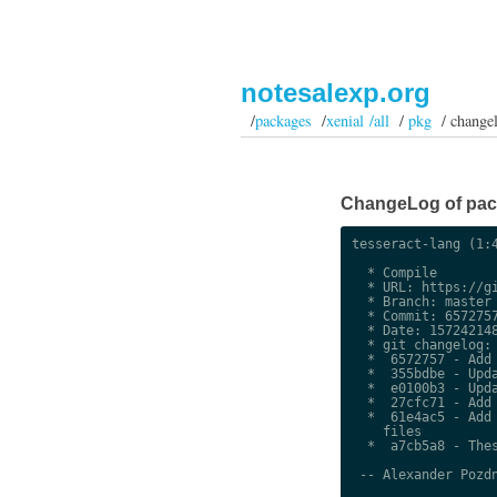
notesalexp.org
/
packages
/
xenial /all
/
pkg
/ change
ChangeLog of packa
tesseract-lang (1:4
  * Compile

  * URL: https://gi
  * Branch: master

  * Commit: 6572757
  * Date: 157242148
  * git changelog:

  *  6572757 - Add 
  *  355bdbe - Upda
  *  e0100b3 - Upda
  *  27cfc71 - Add 
  *  61e4ac5 - Add 
    files

  *  a7cb5a8 - Thes
 -- Alexander Pozdn