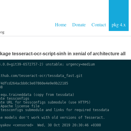
Home
Donate
Contact
pkg 4.x
log
ge tesseract-ocr-script-sinh in xenial of architecture all
.0.0+git39-6572757-2) unstable; urgency=medium

thub.com/tesseract-ocr/tessdata_fast.git

4dfcd264acbb0c3e07860e4e9e9b22185

8

equ.traineddata (copy from tessdata)

te tessconfigs

te URL for tessconfigs submodule (use HTTPS)

Apache license file

tessconfigs submodule and links for required tessdata

e models don't work with old versions of Tesseract.

yakov <censored>  Wed, 30 Oct 2019 20:30:46 +0300
