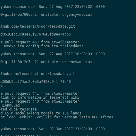
yakov <censored>  Sun, 27 Aug 2017 23:05:02 +0300

0~git13-eb769ea-1) unstable; urgency=medium

thub.com/tesseract-ocr/tessdata.git

d0516ecd3c83e10f27678e8fd9e474cb8

e pull request #57 from stweil/master

 Remove ita.config from ita.traineddata

yakov <censored>  Sun, 27 Aug 2017 18:08:03 +0300

0~git11-8bf2e7a-2) unstable; urgency=medium

thub.com/tesseract-ocr/tessdata.git

d08db9ca174ae2b0b3a7498c9f1f71d40

1

e pull request #41 from stweil/master

link to information in Tesseract wiki

e pull request #40 from stweil/master

README.md

ted cube tessdata

d LSTM models+lang models to 101 langs

ot load Serbian Cyrillic for Serbian latin OCR (fixes

yakov <censored>  Sat, 07 Jan 2017 21:28:09 +0300
