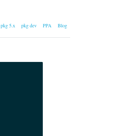
pkg 5.x
pkg dev
PPA
Blog