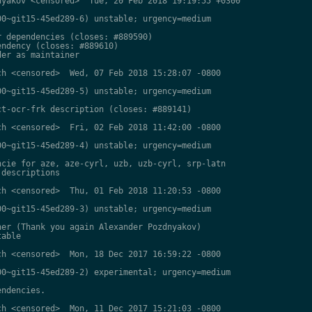
yakov <censored>  Tue, 20 Feb 2018 19:19:55 +0300

0~git15-45ed289-6) unstable; urgency=medium

 dependencies (closes: #889590)

ndency (closes: #889610)

er as maintainer

h <censored>  Wed, 07 Feb 2018 15:28:07 -0800

0~git15-45ed289-5) unstable; urgency=medium

t-ocr-frk description (closes: #889141)

h <censored>  Fri, 02 Feb 2018 11:42:00 -0800

0~git15-45ed289-4) unstable; urgency=medium

cie for aze, aze-cyrl, uzb, uzb-cyrl, srp-latn

descriptions

h <censored>  Thu, 01 Feb 2018 11:20:53 -0800

0~git15-45ed289-3) unstable; urgency=medium

er (Thank you again Alexander Pozdnyakov)

able

h <censored>  Mon, 18 Dec 2017 16:59:22 -0800

0~git15-45ed289-2) experimental; urgency=medium

ndencies.

h <censored>  Mon, 11 Dec 2017 15:21:03 -0800
