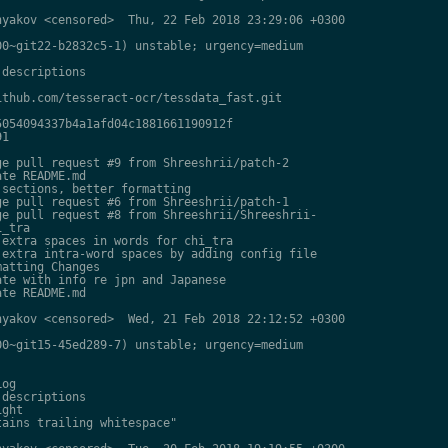
yakov <censored>  Thu, 22 Feb 2018 23:29:06 +0300

0~git22-b2832c5-1) unstable; urgency=medium

descriptions

thub.com/tesseract-ocr/tessdata_fast.git

054094337b4a1afd04c1881661190912f

1

e pull request #9 from Shreeshrii/patch-2

te README.md

sections, better formatting

e pull request #6 from Shreeshrii/patch-1

e pull request #8 from Shreeshrii/Shreeshrii-

_tra

extra spaces in words for chi_tra

extra intra-word spaces by adding config file

atting Changes

te with info re jpn and Japanese

te README.md

yakov <censored>  Wed, 21 Feb 2018 22:12:52 +0300

0~git15-45ed289-7) unstable; urgency=medium

og

descriptions

ght

ains trailing whitespace"
