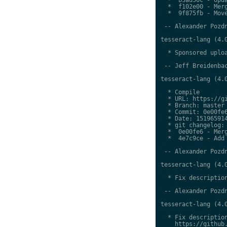
  *  f102e00 - Merg
  *  9f875fb - Move
 -- Alexander Pozdn
tesseract-lang (4.0
  * Sponsored uploa
 -- Jeff Breidenbac
tesseract-lang (4.0
  * Compile

  * URL: https://gi
  * Branch: master

  * Commit: 0e00fe6
  * Date: 151965914
  * git changelog:

  *  0e00fe6 - Merg
  *  4e7c9ce - Add 
 -- Alexander Pozdn
tesseract-lang (4.0
  * Fix description
 -- Alexander Pozdn
tesseract-lang (4.0
  * Fix description
    https://github.