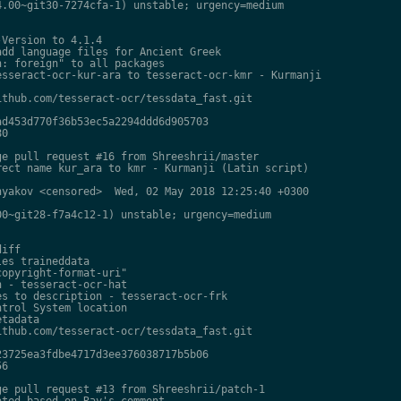
.00~git30-7274cfa-1) unstable; urgency=medium

Version to 4.1.4

dd language files for Ancient Greek

: foreign" to all packages

sseract-ocr-kur-ara to tesseract-ocr-kmr - Kurmanji

thub.com/tesseract-ocr/tessdata_fast.git

d453d770f36b53ec5a2294ddd6d905703

0

e pull request #16 from Shreeshrii/master

ect name kur_ara to kmr - Kurmanji (Latin script)

yakov <censored>  Wed, 02 May 2018 12:25:40 +0300

0~git28-f7a4c12-1) unstable; urgency=medium

iff

es traineddata

opyright-format-uri"

 - tesseract-ocr-hat

s to description - tesseract-ocr-frk

trol System location

tadata

thub.com/tesseract-ocr/tessdata_fast.git

3725ea3fdbe4717d3ee376038717b5b06

6

e pull request #13 from Shreeshrii/patch-1

ted based on Ray's comment
