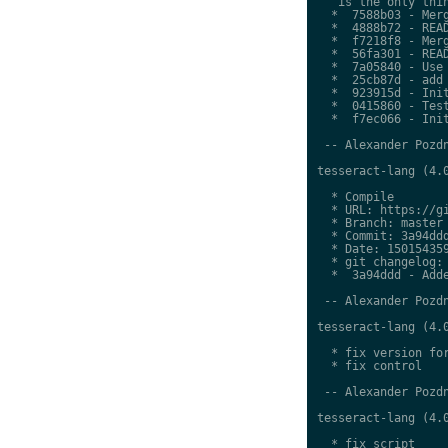
   is the only thin
  *  7588b03 - Merg
  *  4888b72 - READ
  *  f7218f8 - Merg
  *  56fa301 - READ
  *  7a05840 - Use 
  *  25cb87d - add 
  *  923915d - Init
  *  0415860 - Test
  *  f7ec066 - Init
 -- Alexander Pozdn
tesseract-lang (4.0
  * Compile

  * URL: https://gi
  * Branch: master

  * Commit: 3a94ddd
  * Date: 150154359
  * git changelog:

  *  3a94ddd - Adde
 -- Alexander Pozdn
tesseract-lang (4.0
  * fix version for
  * fix control

 -- Alexander Pozdn
tesseract-lang (4.0
  * fix script
