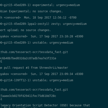
0~git15-45ed289-1) experimental; urgency=medium

bian Experimental; no source changes.

h <censored>  Mon, 18 Sep 2017 12:56:12 -0700

0~git15-45ed289-1ppa1~zesty1) zesty; urgency=medium

ort upload; no source changes.

yakov <censored>  Sun, 17 Sep 2017 23:10:28 +0300

0~git15-45ed289-1) unstable; urgency=medium

thub.com/tesseract-ocr/tessdata_fast.git

c6b40b7bed032da2c07adb7ea7e3f231e

1

e pull request #3 from Shreeshrii/master

yakov <censored>  Sun, 17 Sep 2017 23:09:34 +0300

0~git14-139ff12-1) unstable; urgency=medium

thub.com/tesseract-ocr/tessdata_fast.git

7aaee3cb0270fd29411fec75d610d728c

1

legacy Orientation Script Detector (OSD) because that
