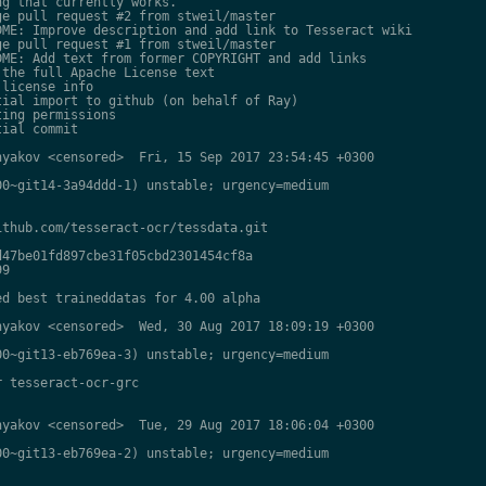
g that currently works.

e pull request #2 from stweil/master

ME: Improve description and add link to Tesseract wiki

e pull request #1 from stweil/master

ME: Add text from former COPYRIGHT and add links

the full Apache License text

license info

ial import to github (on behalf of Ray)

ing permissions

ial commit

yakov <censored>  Fri, 15 Sep 2017 23:54:45 +0300

0~git14-3a94ddd-1) unstable; urgency=medium

thub.com/tesseract-ocr/tessdata.git

47be01fd897cbe31f05cbd2301454cf8a

9

d best traineddatas for 4.00 alpha

yakov <censored>  Wed, 30 Aug 2017 18:09:19 +0300

0~git13-eb769ea-3) unstable; urgency=medium

 tesseract-ocr-grc

yakov <censored>  Tue, 29 Aug 2017 18:06:04 +0300

0~git13-eb769ea-2) unstable; urgency=medium
