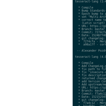
tesseract-lang (1:4
  * Compile

  * Bump Standards-
  * Epoch bump to a
  * set "Multi-Arch
  * correct name te
    (Latin script)

  * URL: https://gi
  * Branch: master

  * Commit: 7274cfa
  * Date: 152467748
  * git changelog:

  *  7274cfa - Merg
  *  a98a17f - corr
 -- Alexander Pozdn
tesseract-lang (4.0
  * Compile

  * Add ChangeLog.d
  * fix path to fil
  * fix "insecure-c
  * fix description
  * returned change
  * add Version Con
  * Add upstream/me
  * URL: https://gi
  * Branch: master

  * Commit: f7a4c12
  * Date: 152152545
  * git changelog:

  *  f7a4c12 - Merg
  *  b3ad50c - Upda