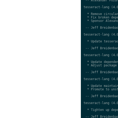
 -- Alexander Pozdn
tesseract-lang (4.0
  * Remove circular
  * Fix broken depe
  * Sponsor Alexand
 -- Jeff Breidenbac
tesseract-lang (4.0
  * Update tesserac
 -- Jeff Breidenbac
tesseract-lang (4.0
  * Update dependen
  * Adjust package 
 -- Jeff Breidenbac
tesseract-lang (4.0
  * Update maintain
  * Promote to unst
 -- Jeff Breidenbac
tesseract-lang (4.0
  * Tighten up depe
 -- Jeff Breidenbac