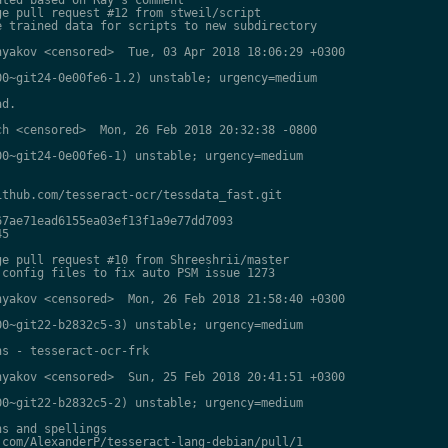
e pull request #12 from stweil/script

 trained data for scripts to new subdirectory

yakov <censored>  Tue, 03 Apr 2018 18:06:29 +0300

0~git24-0e00fe6-1.2) unstable; urgency=medium

d.

h <censored>  Mon, 26 Feb 2018 20:32:38 -0800

0~git24-0e00fe6-1) unstable; urgency=medium

thub.com/tesseract-ocr/tessdata_fast.git

7ae71ead6155ea03ef13f1a9e77dd7093

5

e pull request #10 from Shreeshrii/master

config files to fix auto PSM issue 1273

yakov <censored>  Mon, 26 Feb 2018 21:58:40 +0300

0~git22-b2832c5-3) unstable; urgency=medium

s - tesseract-ocr-frk

yakov <censored>  Sun, 25 Feb 2018 20:41:51 +0300

0~git22-b2832c5-2) unstable; urgency=medium

s and spellings

com/AlexanderP/tesseract-lang-debian/pull/1
