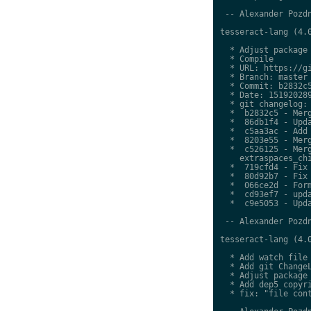
 -- Alexander Pozdn
tesseract-lang (4.0
  * Adjust package 
  * Compile

  * URL: https://gi
  * Branch: master

  * Commit: b2832c5
  * Date: 151920289
  * git changelog:

  *  b2832c5 - Merg
  *  86db1f4 - Upda
  *  c5aa3ac - Add 
  *  8203e55 - Merg
  *  c526125 - Merg
    extraspaces_chi
  *  719cfd4 - Fix 
  *  80d92b7 - Fix 
  *  066ce2d - Form
  *  cd93ef7 - upda
  *  c9e5053 - Upda
 -- Alexander Pozdn
tesseract-lang (4.0
  * Add watch file

  * Add git ChangeL
  * Adjust package 
  * Add dep5 copyri
  * fix: "file cont