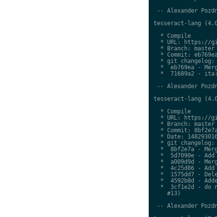
 -- Alexander Pozdn
tesseract-lang (4.0
  * Compile

  * URL: https://gi
  * Branch: master

  * Commit: eb769ea
  * git changelog:

  *  eb769ea - Merg
  *  71689a2 - ita:
 -- Alexander Pozdn
tesseract-lang (4.0
  * Compile

  * URL: https://gi
  * Branch: master

  * Commit: 8bf2e7a
  * Date: 148293016
  * git changelog:

  *  8bf2e7a - Merg
  *  5d7090e - Add 
  *  a009d9d - Merg
  *  4c25d86 - Add 
  *  1575dd7 - Dele
  *  4592b8d - Adde
  *  3cf1e2d - do n
    #13)

 -- Alexander Pozdn