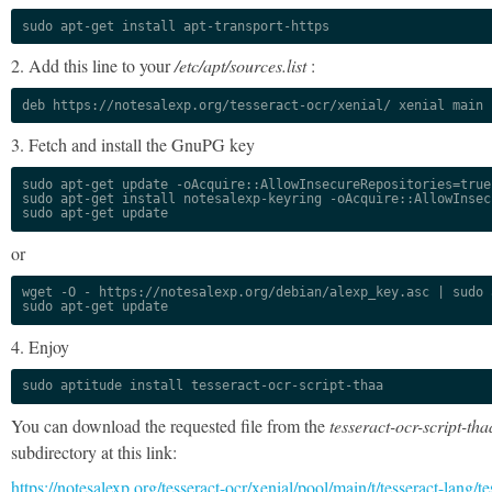
sudo apt-get install apt-transport-https
2. Add this line to your
/etc/apt/sources.list
:
deb https://notesalexp.org/tesseract-ocr/xenial/ xenial main
3. Fetch and install the GnuPG key
sudo apt-get update -oAcquire::AllowInsecureRepositories=true

sudo apt-get install notesalexp-keyring -oAcquire::AllowInsec
sudo apt-get update
or
wget -O - https://notesalexp.org/debian/alexp_key.asc | sudo a
sudo apt-get update
4. Enjoy
sudo aptitude install tesseract-ocr-script-thaa
You can download the requested file from the
tesseract-ocr-script-tha
subdirectory at this link:
https://notesalexp.org/tesseract-ocr/xenial/pool/main/t/tesseract-lang/te