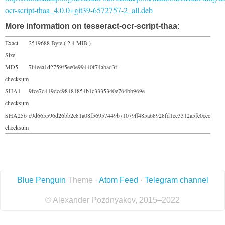
ocr-script-thaa_4.0.0+git39-6572757-2_all.deb
More information on tesseract-ocr-script-thaa:
Exact
2519688 Byte ( 2.4 MiB )
Size
MD5
7f4eea1d2759f5ee0e99440f74abad3f
checksum
SHA1
9fce7d419dcc98181854b1c3335340e764bb969e
checksum
SHA256
c9d665596d26bb2e81a08f56957449b71079ff485a68928fd1ec3312a5fe0cec
checksum
Blue Penguin
Theme ·
Atom Feed
·
Telegram channel
© Alexander Pozdnyakov, 2015–2022