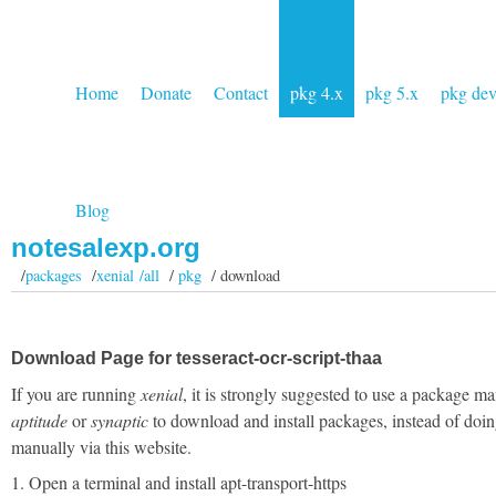
Home
Donate
Contact
pkg 4.x
pkg 5.x
pkg de
Blog
notesalexp.org
/
packages
/
xenial /all
/
pkg
/ download
Download Page for tesseract-ocr-script-thaa
If you are running
xenial
, it is strongly suggested to use a package ma
aptitude
or
synaptic
to download and install packages, instead of doin
manually via this website.
1. Open a terminal and install apt-transport-https