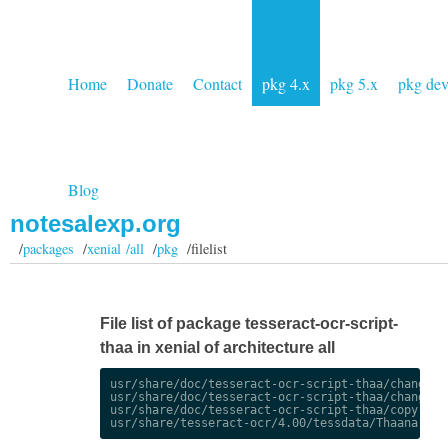
Home
Donate
Contact
pkg 4.x
pkg 5.x
pkg de
Blog
notesalexp.org
/
packages
/
xenial /all
/
pkg
/filelist
File list of package tesseract-ocr-script-
thaa in xenial of architecture all
usr/share/doc/tesseract-ocr-script-thaa/changelog
usr/share/doc/tesseract-ocr-script-thaa/changelog
usr/share/doc/tesseract-ocr-script-thaa/copyright