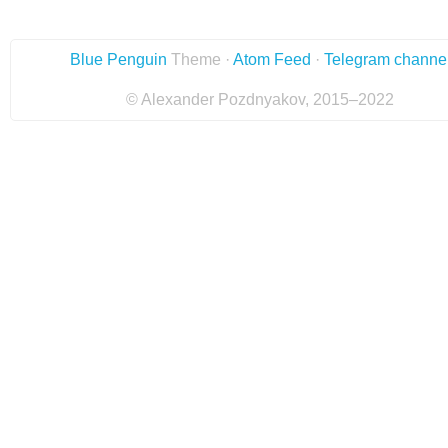
Blue Penguin
Theme ·
Atom Feed
·
Telegram channe
© Alexander Pozdnyakov, 2015–2022