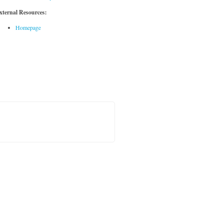
xternal Resources:
Homepage