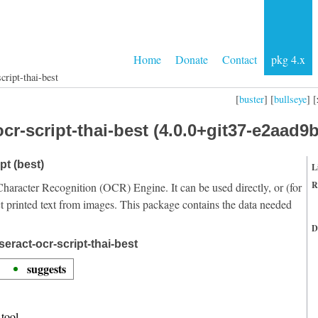
Home
Donate
Contact
pkg 4.x
cript-thai-best
[
buster
] [
bullseye
] [
cr-script-thai-best (4.0.0+git37-e2aad9b
pt (best)
L
R
Character Recognition (OCR) Engine. It can be used directly, or (for
t printed text from images. This package contains the data needed
D
eract-ocr-script-thai-best
suggests
tool