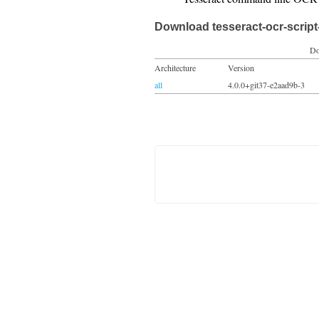
Download tesseract-ocr-script-
Do
Architecture
Version
all
4.0.0+git37-e2aad9b-3