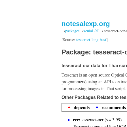
notesalexp.org
/
packages
/
xenial /all
/ tesseract-ocr-s
[Source:
tesseract-lang-best
]
Package: tesseract-o
tesseract-ocr data for Thai scri
Tesseract is an open source Optical 
programmers) using an API to extrac
for processing images in Thai script.
Other Packages Related to tess
depends
recommends
rec:
tesseract-ocr (>= 3.99)
Tesseract command line OCR 