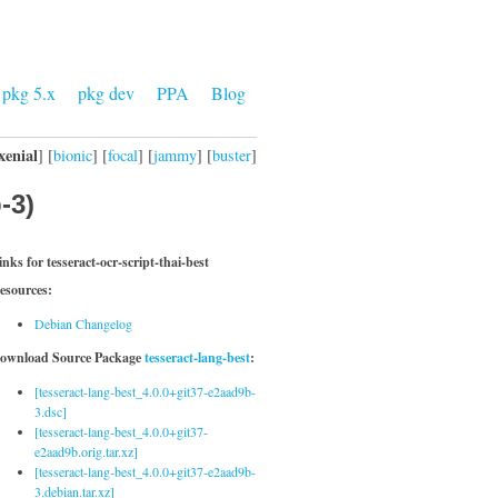
pkg 5.x
pkg dev
PPA
Blog
xenial
] [
bionic
] [
focal
] [
jammy
] [
buster
]
-3)
inks for tesseract-ocr-script-thai-best
esources:
Debian Changelog
ownload Source Package
tesseract-lang-best
:
[tesseract-lang-best_4.0.0+git37-e2aad9b-
3.dsc]
[tesseract-lang-best_4.0.0+git37-
e2aad9b.orig.tar.xz]
[tesseract-lang-best_4.0.0+git37-e2aad9b-
3.debian.tar.xz]