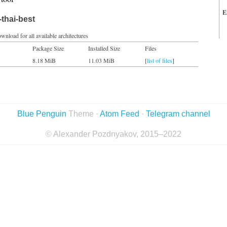
E
thai-best
wnload for all available architectures
Package Size
Installed Size
Files
8.18 MiB
11.03 MiB
[
list of files
]
Blue Penguin
Theme ·
Atom Feed
·
Telegram channel
© Alexander Pozdnyakov, 2015–2022