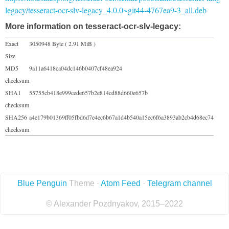
legacy/tesseract-ocr-slv-legacy_4.0.0~git44-4767ea9-3_all.deb
More information on tesseract-ocr-slv-legacy:
Exact
3050948 Byte ( 2.91 MiB )
Size
MD5
9a11a6418ca04dc146b0407cf48ea924
checksum
SHA1
55755cb418e999cede657b2e814cd88d660e657b
checksum
SHA256
a4e179b01369ff05fbd6d7e4ec6b67a1d4b540a15ec6f6a3893ab2cb4d68ec74
checksum
Blue Penguin
Theme ·
Atom Feed
·
Telegram channel
© Alexander Pozdnyakov, 2015–2022