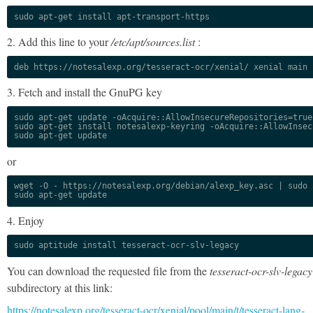
sudo apt-get install apt-transport-https
2. Add this line to your
/etc/apt/sources.list
:
deb https://notesalexp.org/tesseract-ocr/xenial/ xenial main
3. Fetch and install the GnuPG key
sudo apt-get update -oAcquire::AllowInsecureRepositories=true

sudo apt-get install notesalexp-keyring -oAcquire::AllowInsec
sudo apt-get update
or
wget -O - https://notesalexp.org/debian/alexp_key.asc | sudo a
sudo apt-get update
4. Enjoy
sudo aptitude install tesseract-ocr-slv-legacy
You can download the requested file from the
tesseract-ocr-slv-legacy
subdirectory at this link:
https://notesalexp.org/tesseract-ocr/xenial/pool/main/t/tesseract-lang-