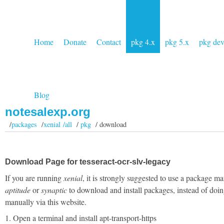
Home
Donate
Contact
pkg 4.x
pkg 5.x
pkg de
Blog
notesalexp.org
/
packages
/
xenial /all
/
pkg
/ download
Download Page for tesseract-ocr-slv-legacy
If you are running
xenial
, it is strongly suggested to use a package ma
aptitude
or
synaptic
to download and install packages, instead of doin
manually via this website.
1. Open a terminal and install apt-transport-https