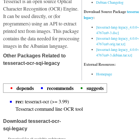
Tesseract is an open source Optical
Debian Changelog
Character Recognition (OCR) Engine.
Download Source Package
tessera
It can be used directly, or (for
legacy
:
programmers) using an API to extract
[tesseract-lang-legacy_4.0.0~
printed text from images. This package
4767ea9-3.dsc]
contains the data needed for processing
[tesseract-lang-legacy_4.0.0~
4767ea9.orig.tar.xz]
images in the Albanian language.
[tesseract-lang-legacy_4.0.0~
4767ea9-3.debian.tar.xz]
Other Packages Related to
tesseract-ocr-sqi-legacy
External Resources:
Homepage
depends
recommends
suggests
rec:
tesseract-ocr (>= 3.99)
Tesseract command line OCR tool
Download tesseract-ocr-
sqi-legacy
Download for all available architectures