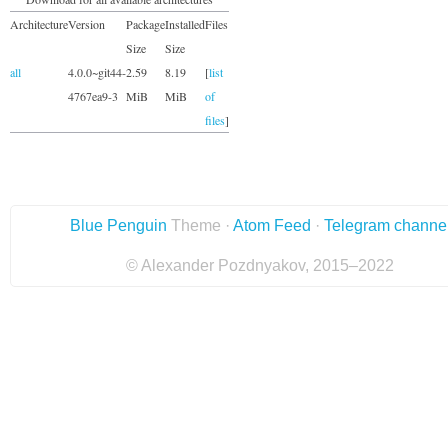
Architecture
Version
Package
Installed
Files
Size
Size
all
4.0.0~git44-
2.59
8.19
[
list
4767ea9-3
MiB
MiB
of
files
]
Blue Penguin
Theme ·
Atom Feed
·
Telegram channe
© Alexander Pozdnyakov, 2015–2022