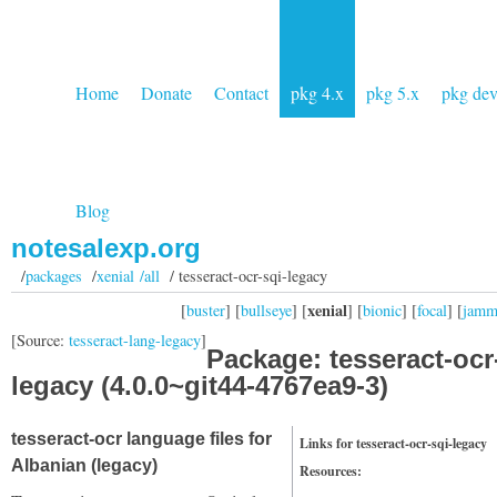
Home
Donate
Contact
pkg 4.x
pkg 5.x
pkg de
Blog
notesalexp.org
/
packages
/
xenial /all
/ tesseract-ocr-sqi-legacy
xenial
[
buster
] [
bullseye
] [
] [
bionic
] [
focal
] [
jam
[Source:
tesseract-lang-legacy
]
Package: tesseract-ocr
legacy (4.0.0~git44-4767ea9-3)
tesseract-ocr language files for
Links for tesseract-ocr-sqi-legacy
Albanian (legacy)
Resources: