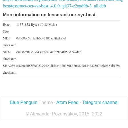
best/tesseract-ocr-syr-best_4.0.0+git37-e2aad9b-3_all.deb
More information on tesseract-ocr-syr-best:
Exact
11371852 Byte ( 10.85 MiB )
Size
MD5
0d500ec6b1fa5b6c42105ac5ffa1a5e1
checksum
SHA1
c40365980e77f4303f6e84cf328d4fb53d747dc2
checksum
SHA256
ce80ac2083f6cd23794005f56a46203808676ae92e1343a25674efee584b179a
checksum
Blue Penguin
Theme ·
Atom Feed
·
Telegram channel
© Alexander Pozdnyakov, 2015–2022