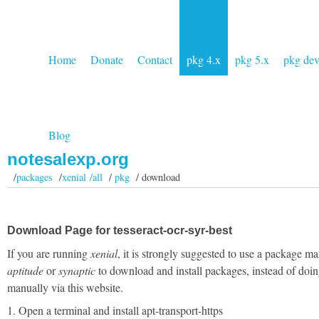
Home
Donate
Contact
pkg 4.x
pkg 5.x
pkg de
Blog
notesalexp.org
/
packages
/
xenial /all
/
pkg
/ download
Download Page for tesseract-ocr-syr-best
If you are running
xenial
, it is strongly suggested to use a package ma
aptitude
or
synaptic
to download and install packages, instead of doin
manually via this website.
1. Open a terminal and install apt-transport-https