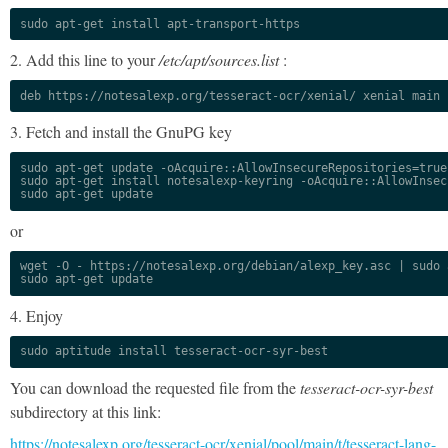
sudo apt-get install apt-transport-https
2. Add this line to your
/etc/apt/sources.list
:
deb https://notesalexp.org/tesseract-ocr/xenial/ xenial main
3. Fetch and install the GnuPG key
sudo apt-get update -oAcquire::AllowInsecureRepositories=true

sudo apt-get install notesalexp-keyring -oAcquire::AllowInsec
sudo apt-get update
or
wget -O - https://notesalexp.org/debian/alexp_key.asc | sudo a
sudo apt-get update
4. Enjoy
sudo aptitude install tesseract-ocr-syr-best
You can download the requested file from the
tesseract-ocr-syr-best
subdirectory at this link:
https://notesalexp.org/tesseract-ocr/xenial/pool/main/t/tesseract-lang-