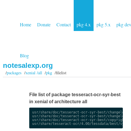
Home
Donate
Contact
pkg 4.x
pkg 5.x
pkg de
Blog
notesalexp.org
/
packages
/
xenial /all
/
pkg
/filelist
File list of package tesseract-ocr-syr-best
in xenial of architecture all
usr/share/doc/tesseract-ocr-syr-best/changelog.De
usr/share/doc/tesseract-ocr-syr-best/changelog.gz
usr/share/doc/tesseract-ocr-syr-best/copyright
