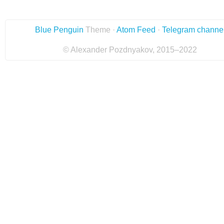
Blue Penguin
Theme ·
Atom Feed
·
Telegram channe
© Alexander Pozdnyakov, 2015–2022