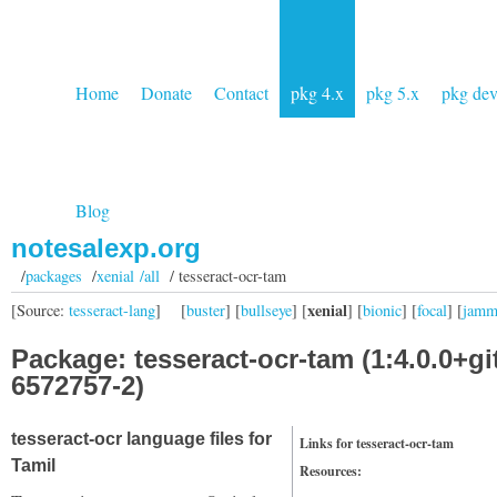
Home
Donate
Contact
pkg 4.x
pkg 5.x
pkg de
Blog
notesalexp.org
/
packages
/
xenial /all
/ tesseract-ocr-tam
xenial
[Source:
tesseract-lang
]
[
buster
] [
bullseye
] [
] [
bionic
] [
focal
] [
jam
Package: tesseract-ocr-tam (1:4.0.0+gi
6572757-2)
tesseract-ocr language files for
Links for tesseract-ocr-tam
Tamil
Resources: