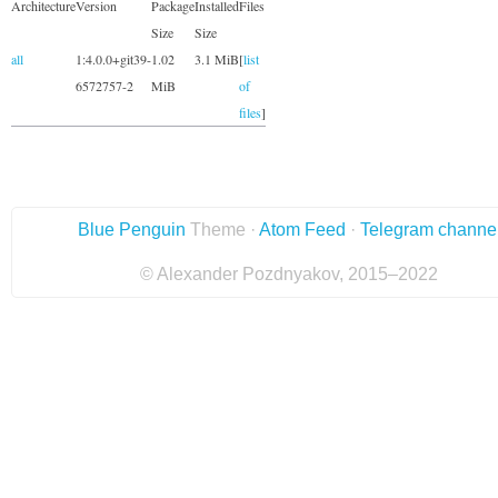
Architecture
Version
Package
Installed
Files
Size
Size
all
1:4.0.0+git39-
1.02
3.1 MiB
[
list
6572757-2
MiB
of
files
]
Blue Penguin
Theme ·
Atom Feed
·
Telegram channe
© Alexander Pozdnyakov, 2015–2022