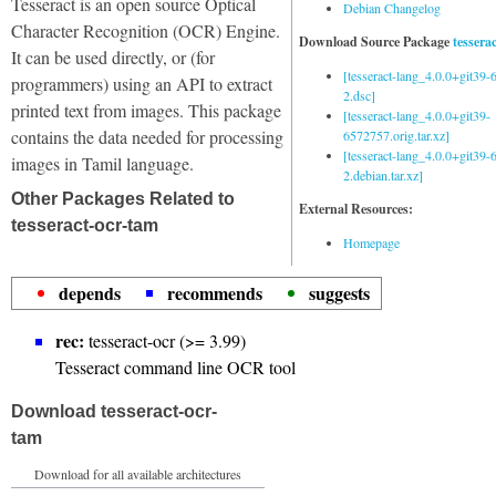
Tesseract is an open source Optical
Debian Changelog
Character Recognition (OCR) Engine.
Download Source Package
tessera
It can be used directly, or (for
[tesseract-lang_4.0.0+git39
programmers) using an API to extract
2.dsc]
printed text from images. This package
[tesseract-lang_4.0.0+git39-
contains the data needed for processing
6572757.orig.tar.xz]
[tesseract-lang_4.0.0+git39
images in Tamil language.
2.debian.tar.xz]
Other Packages Related to
External Resources:
tesseract-ocr-tam
Homepage
depends
recommends
suggests
rec:
tesseract-ocr (>= 3.99)
Tesseract command line OCR tool
Download tesseract-ocr-
tam
Download for all available architectures