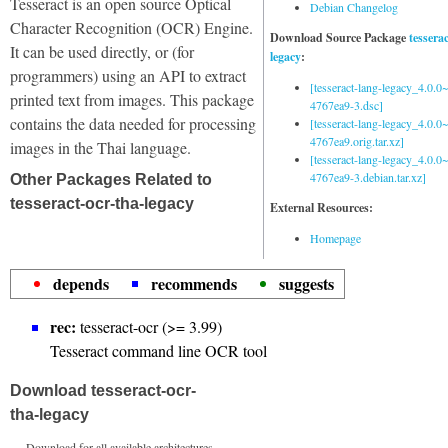
Tesseract is an open source Optical
Debian Changelog
Character Recognition (OCR) Engine.
Download Source Package
tessera
It can be used directly, or (for
legacy
:
programmers) using an API to extract
[tesseract-lang-legacy_4.0.0~
printed text from images. This package
4767ea9-3.dsc]
contains the data needed for processing
[tesseract-lang-legacy_4.0.0~
4767ea9.orig.tar.xz]
images in the Thai language.
[tesseract-lang-legacy_4.0.0~
4767ea9-3.debian.tar.xz]
Other Packages Related to
tesseract-ocr-tha-legacy
External Resources:
Homepage
depends
recommends
suggests
rec:
tesseract-ocr (>= 3.99)
Tesseract command line OCR tool
Download tesseract-ocr-
tha-legacy
Download for all available architectures