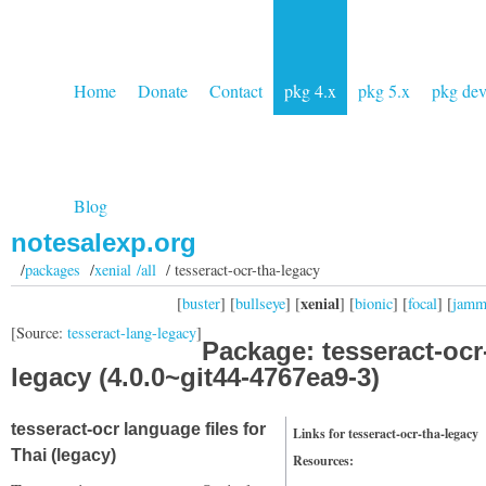
Home
Donate
Contact
pkg 4.x
pkg 5.x
pkg de
Blog
notesalexp.org
/
packages
/
xenial /all
/ tesseract-ocr-tha-legacy
xenial
[
buster
] [
bullseye
] [
] [
bionic
] [
focal
] [
jam
[Source:
tesseract-lang-legacy
]
Package: tesseract-ocr
legacy (4.0.0~git44-4767ea9-3)
tesseract-ocr language files for
Links for tesseract-ocr-tha-legacy
Thai (legacy)
Resources: