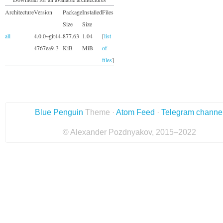
Architecture
Version
Package
Installed
Files
Size
Size
all
4.0.0~git44-
877.63
1.04
[
list
4767ea9-3
KiB
MiB
of
files
]
Blue Penguin
Theme ·
Atom Feed
·
Telegram channe
© Alexander Pozdnyakov, 2015–2022