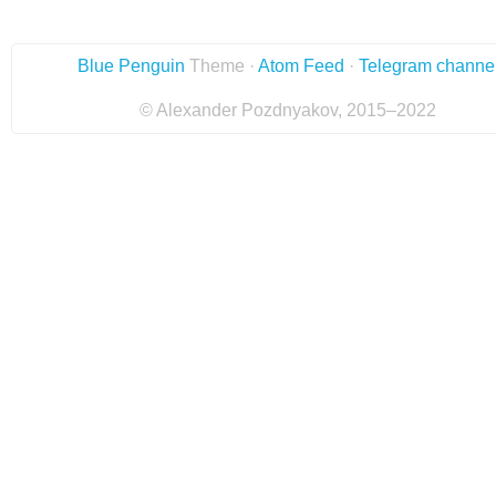
Blue Penguin
Theme ·
Atom Feed
·
Telegram channe
© Alexander Pozdnyakov, 2015–2022