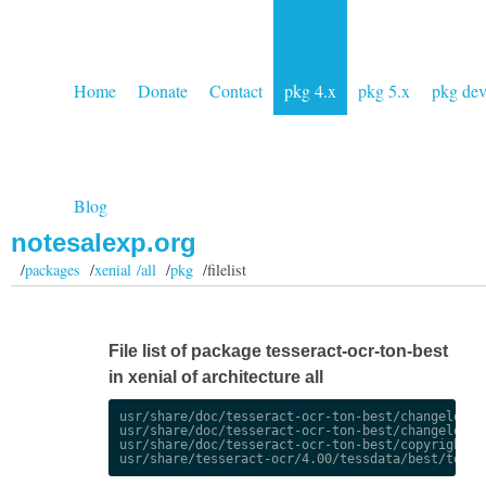
Home
Donate
Contact
pkg 4.x
pkg 5.x
pkg de
Blog
notesalexp.org
/
packages
/
xenial /all
/
pkg
/filelist
File list of package tesseract-ocr-ton-best
in xenial of architecture all
usr/share/doc/tesseract-ocr-ton-best/changelog.De
usr/share/doc/tesseract-ocr-ton-best/changelog.gz
usr/share/doc/tesseract-ocr-ton-best/copyright
