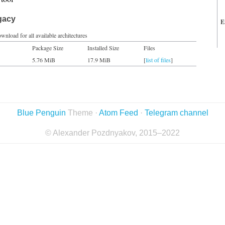
gacy
E
wnload for all available architectures
Package Size
Installed Size
Files
5.76 MiB
17.9 MiB
[
list of files
]
Blue Penguin
Theme ·
Atom Feed
·
Telegram channel
© Alexander Pozdnyakov, 2015–2022