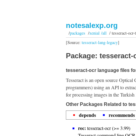
notesalexp.org
/
packages
/
xenial /all
/ tesseract-ocr-
[Source:
tesseract-lang-legacy
]
Package: tesseract-o
tesseract-ocr language files fo
Tesseract is an open source Optical 
programmers) using an API to extrac
for processing images in the Turkish
Other Packages Related to tes
depends
recommends
rec:
tesseract-ocr (>= 3.99)
Tesseract command line OCR 