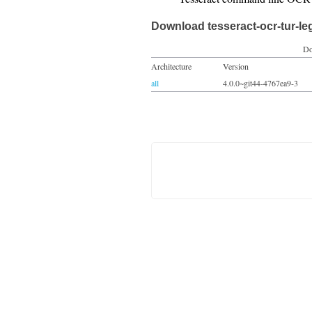
Download tesseract-ocr-tur-le
Do
Architecture
Version
all
4.0.0~git44-4767ea9-3