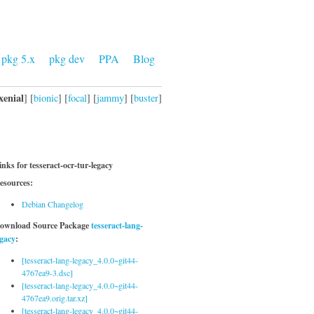
pkg 5.x
pkg dev
PPA
Blog
xenial
] [
bionic
] [
focal
] [
jammy
] [
buster
]
inks for tesseract-ocr-tur-legacy
esources:
Debian Changelog
ownload Source Package
tesseract-lang-
egacy
:
[tesseract-lang-legacy_4.0.0~git44-
4767ea9-3.dsc]
[tesseract-lang-legacy_4.0.0~git44-
4767ea9.orig.tar.xz]
[tesseract-lang-legacy_4.0.0~git44-