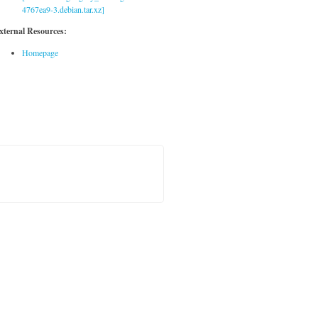
4767ea9-3.debian.tar.xz]
xternal Resources:
Homepage