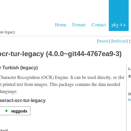
Home
Donate
Contact
pkg 4.x
tur-legacy
[
buster
] [
bullseye
] [
cr-tur-legacy (4.0.0~git44-4767ea9-3)
r Turkish (legacy)
L
R
Character Recognition (OCR) Engine. It can be used directly, or (for
t printed text from images. This package contains the data needed
 language.
D
l
seract-ocr-tur-legacy
suggests
tool