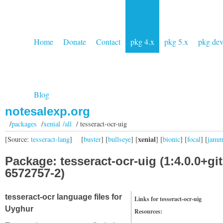
Home
Donate
Contact
pkg 4.x
pkg 5.x
pkg de
Blog
notesalexp.org
/
packages
/
xenial /all
/ tesseract-ocr-uig
xenial
[Source:
tesseract-lang
]
[
buster
] [
bullseye
] [
] [
bionic
] [
focal
] [
jam
Package: tesseract-ocr-uig (1:4.0.0+git
6572757-2)
tesseract-ocr language files for
Links for tesseract-ocr-uig
Uyghur
Resources: