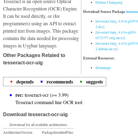
Tesseract is an open source Optical
Debian Changelog
Character Recognition (OCR) Engine.
Download Source Package
tessera
It can be used directly, or (for
[tesseract-lang_4.0.0+git39
programmers) using an API to extract
2.dsc]
printed text from images. This package
[tesseract-lang_4.0.0+git39-
contains the data needed for processing
6572757.orig.tar.xz]
[tesseract-lang_4.0.0+git39
images in Uyghur language.
2.debian.tar.xz]
Other Packages Related to
External Resources:
tesseract-ocr-uig
Homepage
depends
recommends
suggests
rec:
tesseract-ocr (>= 3.99)
Tesseract command line OCR tool
Download tesseract-ocr-uig
Download for all available architectures
Architecture
Version
Package
Installed
Files