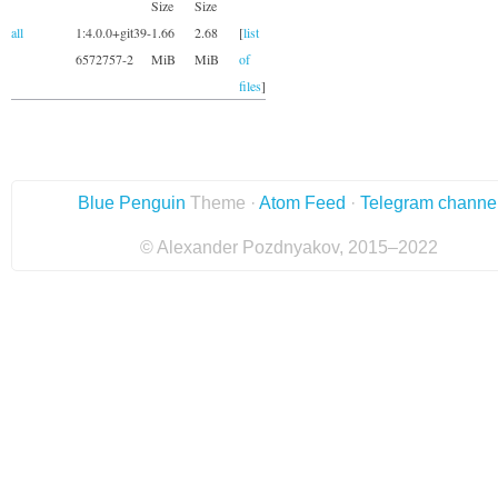
Size
Size
all
1:4.0.0+git39-
1.66
2.68
[
list
6572757-2
MiB
MiB
of
files
]
Blue Penguin
Theme ·
Atom Feed
·
Telegram channe
© Alexander Pozdnyakov, 2015–2022