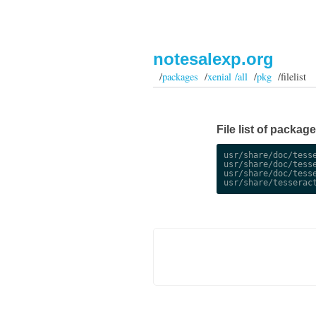
notesalexp.org
/
packages
/
xenial /all
/
pkg
/filelist
File list of packag
usr/share/doc/tesse
usr/share/doc/tesse
usr/share/doc/tesse