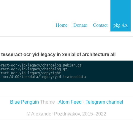
Home
Donate
Contact
pkg 4.x
e tesseract-ocr-yid-legacy in xenial of architecture all
ract-ocr-yid-legacy/changelog.Debian.gz

ract-ocr-yid-legacy/changelog.gz

ract-ocr-yid-legacy/copyright

Blue Penguin
Theme ·
Atom Feed
·
Telegram channel
© Alexander Pozdnyakov, 2015–2022