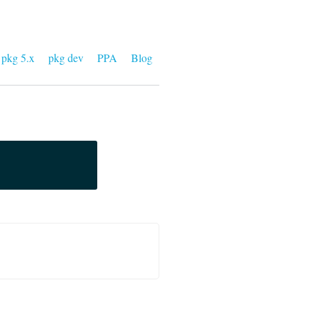
pkg 5.x
pkg dev
PPA
Blog