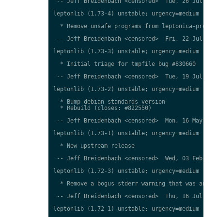
 -- Jeff Breidenbach <censored>  Tue, 26 Jul 2016
leptonlib (1.73-4) unstable; urgency=medium

  * Remove unsafe programs from leptonica-progs (
 -- Jeff Breidenbach <censored>  Fri, 22 Jul 2016
leptonlib (1.73-3) unstable; urgency=medium

  * Initial triage for tmpfile bug #830660

 -- Jeff Breidenbach <censored>  Tue, 19 Jul 2016
leptonlib (1.73-2) unstable; urgency=medium

  * Bump debian standards version

  * Rebuild (closes: #822550)

 -- Jeff Breidenbach <censored>  Mon, 16 May 2016
leptonlib (1.73-1) unstable; urgency=medium

  * New upstream release

 -- Jeff Breidenbach <censored>  Wed, 03 Feb 2016
leptonlib (1.72-3) unstable; urgency=medium

  * Remove a bogus stderr warning that was annoyi
 -- Jeff Breidenbach <censored>  Thu, 16 Jul 2015
leptonlib (1.72-1) unstable; urgency=medium
