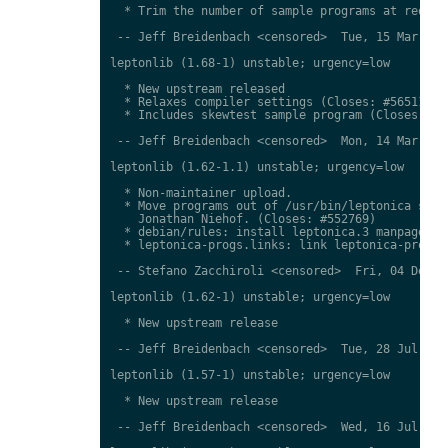
  * Trim the number of sample programs at request
 -- Jeff Breidenbach <censored>  Tue, 15 Mar 2011
leptonlib (1.68-1) unstable; urgency=low

  * New upstream released

  * Relaxes compiler settings (Closes: #565111)

  * Includes skewtest sample program (Closes: #61
 -- Jeff Breidenbach <censored>  Mon, 14 Mar 2011
leptonlib (1.62-1.1) unstable; urgency=low

  * Non-maintainer upload.

  * Move programs out of /usr/bin/leptonica subdi
    Jonathan Niehof. (Closes: #552769)

  * debian/rules: install leptonica.3 manpage in 
  * leptonica-progs.links: link leptonica-progs m
 -- Stefano Zacchiroli <censored>  Fri, 04 Dec 20
leptonlib (1.62-1) unstable; urgency=low

  * New upstream release

 -- Jeff Breidenbach <censored>  Tue, 28 Jul 2009
leptonlib (1.57-1) unstable; urgency=low

  * New upstream release

 -- Jeff Breidenbach <censored>  Wed, 16 Jul 2008