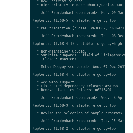
  * New upstream release

  * High priority to make Ubuntu/Debian Jan 12 sy
 -- Jeff Breidenbach <censored>  Mon, 09 Jan 2012
leptonlib (1.68-5) unstable; urgency=low

  * PNG transition (closes: #636002, #636971)

 -- Jeff Breidenbach <censored>  Thu, 08 Dec 2011
leptonlib (1.68-4.1) unstable; urgency=high

  * Non-maintainer upload.

  * Sanitize "Depends:" field of libleptonica in 
    (Closes: #649786).

 -- Mehdi Dogguy <censored>  Wed, 07 Dec 2011 12:
leptonlib (1.68-4) unstable; urgency=low

  * Add webp support

  * Fix busted dependency (closes: #619861)

  * Remove .la files (closes: #621540)

 -- Jeff Breidenbach <censored>  Wed, 13 Apr 2011
leptonlib (1.68-3) unstable; urgency=low

  * Revise the selection of sample programs, agai
 -- Jeff Breidenbach <censored>  Tue, 15 Mar 2011
leptonlib (1.68-2) unstable; urgency=low
