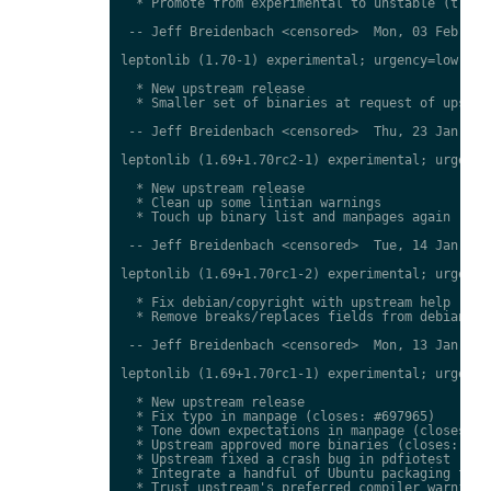
  * Promote from experimental to unstable (transi
 -- Jeff Breidenbach <censored>  Mon, 03 Feb 2014
leptonlib (1.70-1) experimental; urgency=low

  * New upstream release

  * Smaller set of binaries at request of upstrea
 -- Jeff Breidenbach <censored>  Thu, 23 Jan 2014
leptonlib (1.69+1.70rc2-1) experimental; urgency=
  * New upstream release

  * Clean up some lintian warnings

  * Touch up binary list and manpages again

 -- Jeff Breidenbach <censored>  Tue, 14 Jan 2014
leptonlib (1.69+1.70rc1-2) experimental; urgency=
  * Fix debian/copyright with upstream help (clos
  * Remove breaks/replaces fields from debian/con
 -- Jeff Breidenbach <censored>  Mon, 13 Jan 2014
leptonlib (1.69+1.70rc1-1) experimental; urgency=
  * New upstream release

  * Fix typo in manpage (closes: #697965)

  * Tone down expectations in manpage (closes: #6
  * Upstream approved more binaries (closes: #697
  * Upstream fixed a crash bug in pdfiotest (clos
  * Integrate a handful of Ubuntu packaging fixes
  * Trust upstream's preferred compiler warnings,