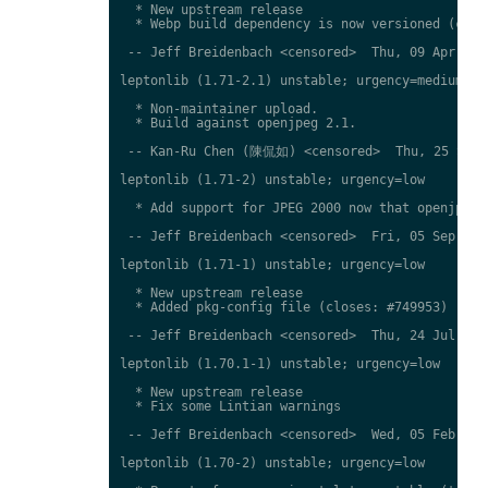
  * New upstream release

  * Webp build dependency is now versioned (close
 -- Jeff Breidenbach <censored>  Thu, 09 Apr 2015
leptonlib (1.71-2.1) unstable; urgency=medium

  * Non-maintainer upload.

  * Build against openjpeg 2.1.

 -- Kan-Ru Chen (陳侃如) <censored>  Thu, 25 Sep 2
leptonlib (1.71-2) unstable; urgency=low

  * Add support for JPEG 2000 now that openjpeg2 
 -- Jeff Breidenbach <censored>  Fri, 05 Sep 2014
leptonlib (1.71-1) unstable; urgency=low

  * New upstream release

  * Added pkg-config file (closes: #749953)

 -- Jeff Breidenbach <censored>  Thu, 24 Jul 2014
leptonlib (1.70.1-1) unstable; urgency=low

  * New upstream release

  * Fix some Lintian warnings

 -- Jeff Breidenbach <censored>  Wed, 05 Feb 2014
leptonlib (1.70-2) unstable; urgency=low
