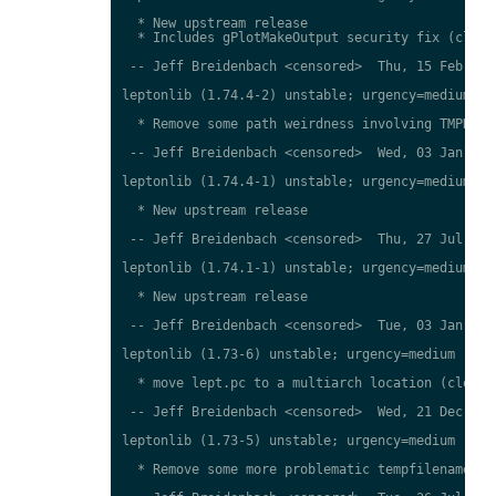
  * New upstream release

  * Includes gPlotMakeOutput security fix (closes
 -- Jeff Breidenbach <censored>  Thu, 15 Feb 2018
leptonlib (1.74.4-2) unstable; urgency=medium

  * Remove some path weirdness involving TMPDIR (
 -- Jeff Breidenbach <censored>  Wed, 03 Jan 2018
leptonlib (1.74.4-1) unstable; urgency=medium

  * New upstream release

 -- Jeff Breidenbach <censored>  Thu, 27 Jul 2017
leptonlib (1.74.1-1) unstable; urgency=medium

  * New upstream release

 -- Jeff Breidenbach <censored>  Tue, 03 Jan 2017
leptonlib (1.73-6) unstable; urgency=medium

  * move lept.pc to a multiarch location (closes:
 -- Jeff Breidenbach <censored>  Wed, 21 Dec 2016
leptonlib (1.73-5) unstable; urgency=medium

  * Remove some more problematic tempfilenames (c