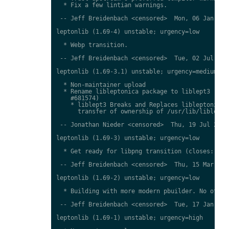
  * Fix a few lintian warnings.

 -- Jeff Breidenbach <censored>  Mon, 06 Jan 2014
leptonlib (1.69-4) unstable; urgency=low

  * Webp transition.

 -- Jeff Breidenbach <censored>  Tue, 02 Jul 2013
leptonlib (1.69-3.1) unstable; urgency=medium

  * Non-maintainer upload

  * Rename libleptonica package to liblept3 (clos
    #681574)

    * liblept3 Breaks and Replaces libleptonica (
      transfer of ownership of /usr/lib/liblept.s
 -- Jonathan Nieder <censored>  Thu, 19 Jul 2012 
leptonlib (1.69-3) unstable; urgency=low

  * Get ready for libpng transition (closes: #662
 -- Jeff Breidenbach <censored>  Thu, 15 Mar 2012
leptonlib (1.69-2) unstable; urgency=low

  * Building with more modern pbuilder. No other 
 -- Jeff Breidenbach <censored>  Tue, 17 Jan 2012
leptonlib (1.69-1) unstable; urgency=high
