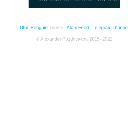
Blue Penguin
Theme ·
Atom Feed
·
Telegram channe
© Alexander Pozdnyakov, 2015–2022