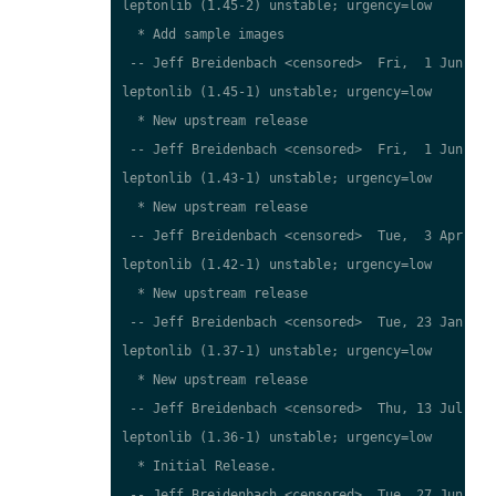
leptonlib (1.45-2) unstable; urgency=low

  * Add sample images

 -- Jeff Breidenbach <censored>  Fri,  1 Jun 2007
leptonlib (1.45-1) unstable; urgency=low

  * New upstream release

 -- Jeff Breidenbach <censored>  Fri,  1 Jun 2007
leptonlib (1.43-1) unstable; urgency=low

  * New upstream release

 -- Jeff Breidenbach <censored>  Tue,  3 Apr 2007
leptonlib (1.42-1) unstable; urgency=low

  * New upstream release

 -- Jeff Breidenbach <censored>  Tue, 23 Jan 2007
leptonlib (1.37-1) unstable; urgency=low

  * New upstream release

 -- Jeff Breidenbach <censored>  Thu, 13 Jul 2006
leptonlib (1.36-1) unstable; urgency=low

  * Initial Release.

 -- Jeff Breidenbach <censored>  Tue, 27 Jun 2006