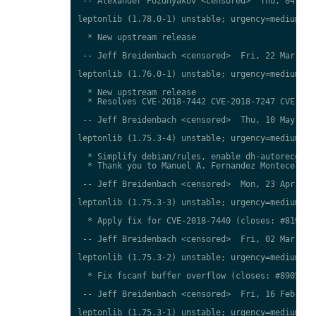
 -- Alexander Pozdnyakov <censored>  Thu, 04 Apr 
leptonlib (1.78.0-1) unstable; urgency=medium

  * New upstream release

 -- Jeff Breidenbach <censored>  Fri, 22 Mar 2019
leptonlib (1.76.0-1) unstable; urgency=medium

  * New upstream release

  * Resolves CVE-2018-7442 CVE-2018-7247 CVE-2018
 -- Jeff Breidenbach <censored>  Thu, 10 May 2018
leptonlib (1.75.3-4) unstable; urgency=medium

  * Simplify debian/rules, enable dh-autoreconf (
  * Thank you to Manuel A. Fernandez Montecelo.

 -- Jeff Breidenbach <censored>  Mon, 23 Apr 2018
leptonlib (1.75.3-3) unstable; urgency=medium

  * Apply fix for CVE-2018-7440 (closes: #81932)

 -- Jeff Breidenbach <censored>  Fri, 02 Mar 2018
leptonlib (1.75.3-2) unstable; urgency=medium

  * Fix fscanf buffer overflow (closes: #890548)

 -- Jeff Breidenbach <censored>  Fri, 16 Feb 2018
leptonlib (1.75.3-1) unstable; urgency=medium
