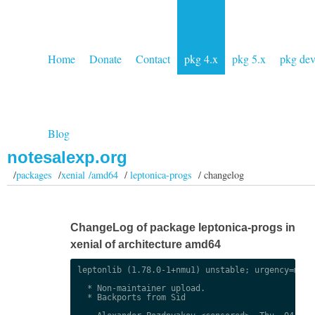
Home
Donate
Contact
pkg 4.x
pkg 5.x
pkg de
Blog
notesalexp.org
/
packages
/
xenial /amd64
/
leptonica-progs
/ changelog
ChangeLog of package leptonica-progs in
xenial of architecture amd64
leptonlib (1.78.0-1+nmu1) unstable; urgency=mediu
  * Non-maintainer upload.

  * Backports from Sid
