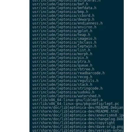
usr/include/leptonica/bilateral.h

usr/include/leptonica/bmf.h

usr/include/leptonica/bmfdata.h

usr/include/leptonica/bmp.h

usr/include/leptonica/ccbord.h

usr/include/leptonica/dewarp.h

usr/include/leptonica/endianness.h

usr/include/leptonica/environ.h

usr/include/leptonica/gplot.h

usr/include/leptonica/heap.h

usr/include/leptonica/imageio.h

usr/include/leptonica/jbclass.h

usr/include/leptonica/leptwin.h

usr/include/leptonica/list.h

usr/include/leptonica/morph.h

usr/include/leptonica/pix.h

usr/include/leptonica/ptra.h

usr/include/leptonica/queue.h

usr/include/leptonica/rbtree.h

usr/include/leptonica/readbarcode.h

usr/include/leptonica/recog.h

usr/include/leptonica/regutils.h

usr/include/leptonica/stack.h

usr/include/leptonica/stringcode.h

usr/include/leptonica/sudoku.h

usr/include/leptonica/watershed.h

usr/lib/x86_64-linux-gnu/liblept.a

usr/lib/x86_64-linux-gnu/pkgconfig/lept.pc

usr/share/doc/libleptonica-dev/README.Debian

usr/share/doc/libleptonica-dev/README.html

usr/share/doc/libleptonica-dev/aneurisms8.jpg

usr/share/doc/libleptonica-dev/changelog.Debian.g
usr/share/doc/libleptonica-dev/copyright

usr/share/doc/libleptonica-dev/dave-orig.png
