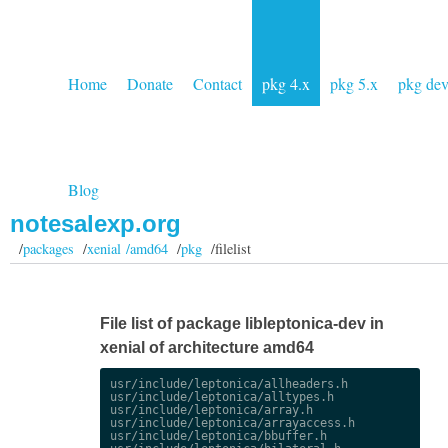
Home
Donate
Contact
pkg 4.x
pkg 5.x
pkg de
Blog
notesalexp.org
/
packages
/
xenial /amd64
/
pkg
/filelist
File list of package libleptonica-dev in
xenial of architecture amd64
usr/include/leptonica/allheaders.h

usr/include/leptonica/alltypes.h

usr/include/leptonica/array.h

usr/include/leptonica/arrayaccess.h

usr/include/leptonica/bbuffer.h
