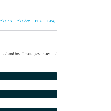
pkg 5.x
pkg dev
PPA
Blog
oad and install packages, instead of