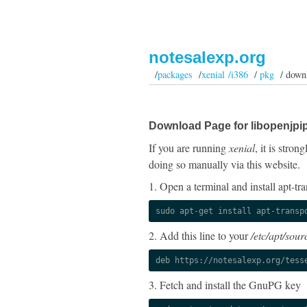
notesalexp.org
/
packages
/
xenial /i386
/
pkg
/ down
Download Page for libopenjpi
If you are running
xenial
, it is stro
doing so manually via this website.
1. Open a terminal and install apt-tra
sudo apt-get install apt-transp
2. Add this line to your
/etc/apt/sourc
deb https://notesalexp.org/tess
3. Fetch and install the GnuPG key