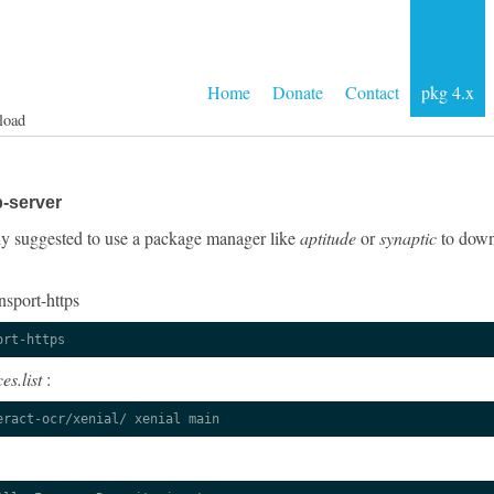
Home
Donate
Contact
pkg 4.x
load
p-server
ngly suggested to use a package manager like
aptitude
or
synaptic
to downl
nsport-https
ort-https
es.list
:
eract-ocr/xenial/ xenial main