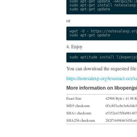
sudo apt-get update -oAcquire::A
sudo apt-get install notesalexp-
sudo apt-get update
or
wget -O - https://notesalexp.org
sudo apt-get update
4. Enjoy
sudo aptitude install libopenjp
You can download the requested file
https://notesalexp.org/tesseract-oc
More information on libopenjpi
Exact Size
42988 Byte ( 41.98 K
MD5 checksum
0f1cbf3ccbe3e8c0de
SHA1 checksum
e5352e435f8a981407
SHA256 checksum
282f7449846345fca4