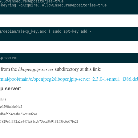
llowInsecureRepositories=true

keyring -oAcquire::AllowInsecureRepositories=true

/debian/alexp_key.asc | sudo apt-key add -

ip-server
 from the
libopenjpip-server
subdirectory at this link:
r/xenial/pool/main/o/openjpeg2/libopenjpip-server_2.3.0-1+nmu1_i386.de
p-server:
iB )
3e6290adde9fe2
db4f554eaab1d7ce20fc41
5829e5f332a2a447fa81ccb73aca3b918153fc6a07fe21