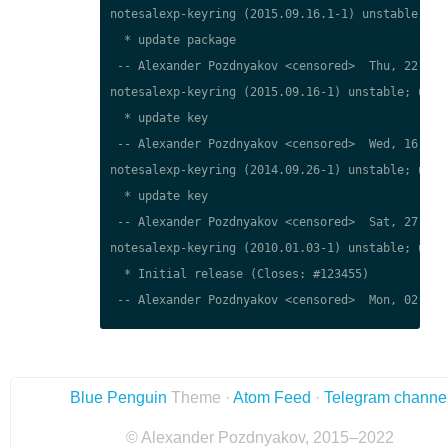
notesalexp-keyring (2015.09.16.1-1) unstable; urg
  * update package

 -- Alexander Pozdnyakov <censored>  Thu, 22 Mar 
notesalexp-keyring (2015.09.16-1) unstable; urgen
  * update key

 -- Alexander Pozdnyakov <censored>  Wed, 16 Sep 
notesalexp-keyring (2014.09.26-1) unstable; urgen
  * update key

 -- Alexander Pozdnyakov <censored>  Sat, 27 Sep 
notesalexp-keyring (2010.01.03-1) unstable; urgen
  * Initial release (Closes: #123455)

 -- Alexander Pozdnyakov <censored>  Mon, 02 Apr 
Blue Penguin
Theme ·
Atom Feed
·
Telegram channe
© Alexander Pozdnyakov, 2015–2022