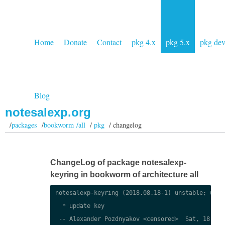
Home
Donate
Contact
pkg 4.x
pkg 5.x
pkg de
Blog
notesalexp.org
/
packages
/
bookworm /all
/
pkg
/ changelog
ChangeLog of package notesalexp-
keyring in bookworm of architecture all
notesalexp-keyring (2018.08.18-1) unstable; urgen
  * update key

 -- Alexander Pozdnyakov <censored>  Sat, 18 Aug 