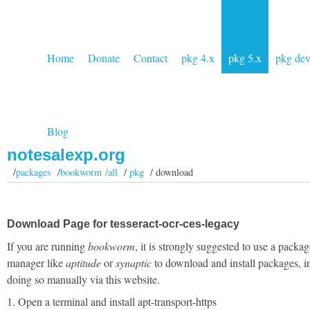
Home
Donate
Contact
pkg 4.x
pkg 5.x
pkg de
Blog
notesalexp.org
/
packages
/
bookworm /all
/
pkg
/ download
Download Page for tesseract-ocr-ces-legacy
If you are running
bookworm
, it is strongly suggested to use a packag
manager like
aptitude
or
synaptic
to download and install packages, i
doing so manually via this website.
1. Open a terminal and install apt-transport-https