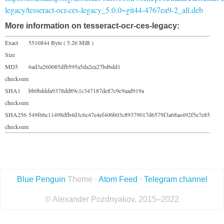
legacy/tesseract-ocr-ces-legacy_5.0.0~git44-4767ea9-2_all.deb
More information on tesseract-ocr-ces-legacy:
Exact
5510844 Byte ( 5.26 MiB )
Size
MD5
6ad3a260085dfb595a5da2ea27bd6dd1
checksum
SHA1
bb0bddda9378dd89c1c347187de87c9c9aad919a
checksum
SHA256
549f66c11498dfb4d3c6c47e4ef406b03c89379017d6579f3a68ae492f5e7e85
checksum
Blue Penguin
Theme ·
Atom Feed
·
Telegram channel
© Alexander Pozdnyakov, 2015–2022