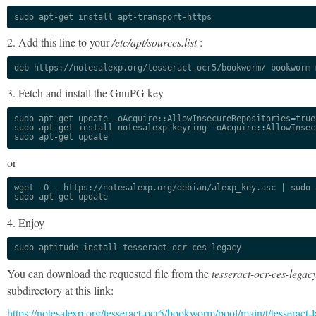
sudo apt-get install apt-transport-https
2. Add this line to your
/etc/apt/sources.list
:
deb https://notesalexp.org/tesseract-ocr5/bookworm/ bookworm 
3. Fetch and install the GnuPG key
sudo apt-get update -oAcquire::AllowInsecureRepositories=true

sudo apt-get install notesalexp-keyring -oAcquire::AllowInsec
sudo apt-get update
or
wget -O - https://notesalexp.org/debian/alexp_key.asc | sudo a
sudo apt-get update
4. Enjoy
sudo aptitude install tesseract-ocr-ces-legacy
You can download the requested file from the
tesseract-ocr-ces-legac
subdirectory at this link:
https://notesalexp.org/tesseract-ocr5/bookworm/pool/main/t/tesseract-