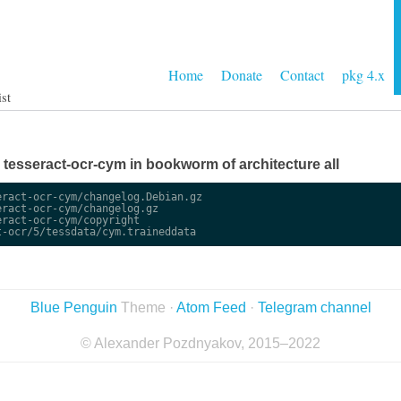
Home
Donate
Contact
pkg 4.x
ist
ge tesseract-ocr-cym in bookworm of architecture all
ract-ocr-cym/changelog.Debian.gz

ract-ocr-cym/changelog.gz

ract-ocr-cym/copyright

Blue Penguin
Theme ·
Atom Feed
·
Telegram channel
© Alexander Pozdnyakov, 2015–2022