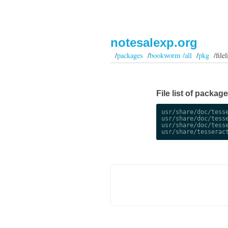
notesalexp.org
/
packages
/
bookworm /all
/
pkg
/filel
File list of packa
usr/share/doc/tesse
usr/share/doc/tesse
usr/share/doc/tesse