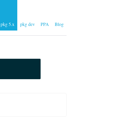
pkg 5.x
pkg dev
PPA
Blog