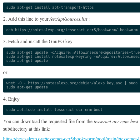
sudo apt-get install apt-transport-https
2. Add this line to your
/etc/apt/sources.list
:
deb https://notesalexp.org/tesseract-ocr5/bookworm/ bookworm 
3. Fetch and install the GnuPG key
sudo apt-get update -oAcquire::AllowInsecureRepositories=true

sudo apt-get install notesalexp-keyring -oAcquire::AllowInsec
sudo apt-get update
or
wget -O - https://notesalexp.org/debian/alexp_key.asc | sudo a
sudo apt-get update
4. Enjoy
sudo aptitude install tesseract-ocr-enm-best
You can download the requested file from the
tesseract-ocr-enm-best
subdirectory at this link:
https://notesalexp.org/tesseract-ocr5/bookworm/pool/main/t/tesseract-