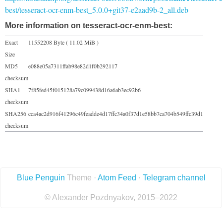
best/tesseract-ocr-enm-best_5.0.0+git37-e2aad9b-2_all.deb
More information on tesseract-ocr-enm-best:
Exact
11552208 Byte ( 11.02 MiB )
Size
MD5
e088e05a7311ffab98e82d1f0b292117
checksum
SHA1
7f85fed45f015128a79c099438d16a6ab3ec92b6
checksum
SHA256
cca4ac2d916f41296c49feadde4d17ffc34a0f37d1e58bb7ca704b549ffc39d1
checksum
Blue Penguin
Theme ·
Atom Feed
·
Telegram channel
© Alexander Pozdnyakov, 2015–2022