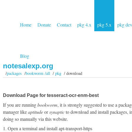
Home
Donate
Contact
pkg 4.x
pkg 5.x
pkg de
Blog
notesalexp.org
/
packages
/
bookworm /all
/
pkg
/ download
Download Page for tesseract-ocr-enm-best
If you are running
bookworm
, it is strongly suggested to use a packag
manager like
aptitude
or
synaptic
to download and install packages, i
doing so manually via this website.
1. Open a terminal and install apt-transport-https