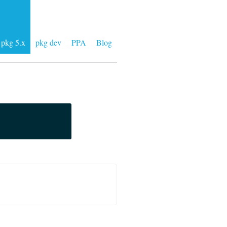
pkg 5.x
pkg dev
PPA
Blog