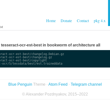
Home
Donate
Contact
pkg 4.x
ist
e tesseract-ocr-est-best in bookworm of architecture all
ract-ocr-est-best/changelog.Debian.gz

ract-ocr-est-best/changelog.gz

ract-ocr-est-best/copyright

Blue Penguin
Theme ·
Atom Feed
·
Telegram channel
© Alexander Pozdnyakov, 2015–2022