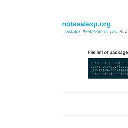
notesalexp.org
/
packages
/
bookworm /all
/
pkg
/filel
File list of packag
usr/share/doc/tesse
usr/share/doc/tesse
usr/share/doc/tesse