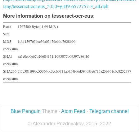
lang/tesseract-ocr-eus_5.0.0~git39-6572757-3_all.deb
More information on tesseract-ocr-eus:
Exact
1767500 Byte ( 1.69 MiB )
Size
MD5
1dbf1597636ec36a05479e66d7628b90
checksum
SHA1
aa3e0eb0e67b26684151f1093077b09597c861b5
checksum
SHA256
7f7c381f99bc55364dc3cc60711a0354f66d39403fe6715a25b361c0c8252377
checksum
Blue Penguin
Theme ·
Atom Feed
·
Telegram channel
© Alexander Pozdnyakov, 2015–2022