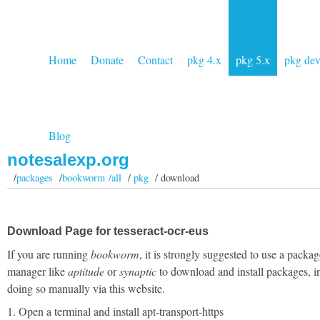
Home
Donate
Contact
pkg 4.x
pkg 5.x
pkg de
Blog
notesalexp.org
/
packages
/
bookworm /all
/
pkg
/ download
Download Page for tesseract-ocr-eus
If you are running
bookworm
, it is strongly suggested to use a packag
manager like
aptitude
or
synaptic
to download and install packages, i
doing so manually via this website.
1. Open a terminal and install apt-transport-https