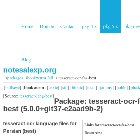
Home
Donate
Contact
pkg 4.x
pkg 5.x
pkg de
Blog
notesalexp.org
/
packages
/
bookworm /all
/ tesseract-ocr-fas-best
bookworm
[
bullseye
] [
] [
trixie
] [
sid
] [
bionic
] [
focal
] [
jammy
] [
noble
] [
pluc
[Source:
tesseract-lang-best
]
Package: tesseract-ocr-f
best (5.0.0+git37-e2aad9b-2)
tesseract-ocr language files for
Links for tesseract-ocr-fas-best
Persian (best)
Resources: