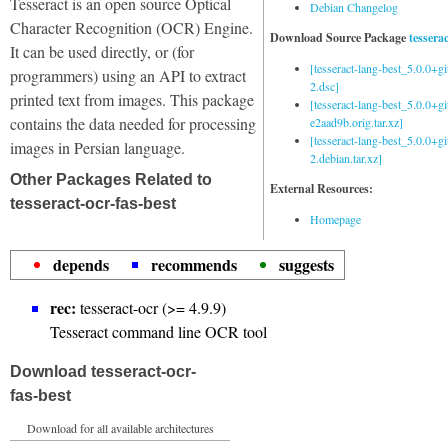
Tesseract is an open source Optical
Debian Changelog
Character Recognition (OCR) Engine.
Download Source Package
tessera
It can be used directly, or (for
[tesseract-lang-best_5.0.0+g
programmers) using an API to extract
2.dsc]
printed text from images. This package
[tesseract-lang-best_5.0.0+gi
contains the data needed for processing
e2aad9b.orig.tar.xz]
[tesseract-lang-best_5.0.0+g
images in Persian language.
2.debian.tar.xz]
Other Packages Related to
External Resources:
tesseract-ocr-fas-best
Homepage
depends
recommends
suggests
rec:
tesseract-ocr (>= 4.9.9)
Tesseract command line OCR tool
Download tesseract-ocr-
fas-best
Download for all available architectures