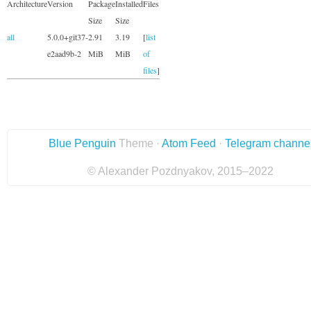
Architecture
Version
Package
Installed
Files
Size
Size
all
5.0.0+git37-
2.91
3.19
[
list
e2aad9b-2
MiB
MiB
of
files
]
Blue Penguin
Theme ·
Atom Feed
·
Telegram channe
© Alexander Pozdnyakov, 2015–2022