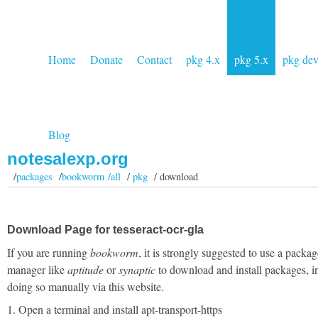
Home
Donate
Contact
pkg 4.x
pkg 5.x
pkg de
Blog
notesalexp.org
/
packages
/
bookworm /all
/
pkg
/ download
Download Page for tesseract-ocr-gla
If you are running
bookworm
, it is strongly suggested to use a packag
manager like
aptitude
or
synaptic
to download and install packages, i
doing so manually via this website.
1. Open a terminal and install apt-transport-https