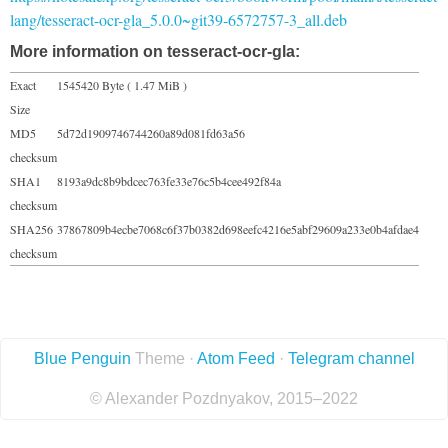
lang/tesseract-ocr-gla_5.0.0~git39-6572757-3_all.deb
More information on tesseract-ocr-gla:
Exact
1545420 Byte ( 1.47 MiB )
Size
MD5
5d72d1909746744260a89d081fd63a56
checksum
SHA1
8193a9dc8b9bdcec763fe33e76c5b4cee492f84a
checksum
SHA256
37867809b4ecbe7068c6f37b0382d698eefc4216e5abf29609a233e0b4afdae4
checksum
Blue Penguin
Theme ·
Atom Feed
·
Telegram channel
© Alexander Pozdnyakov, 2015–2022