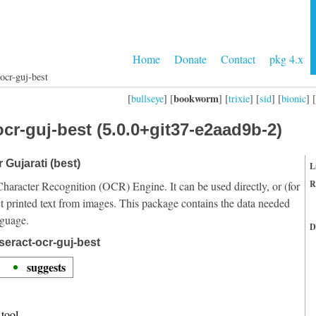
Home
Donate
Contact
pkg 4.x
ocr-guj-best
bookworm
[
bullseye
] [
] [
trixie
] [
sid
] [
bionic
] [
cr-guj-best (5.0.0+git37-e2aad9b-2)
 Gujarati (best)
L
R
Character Recognition (OCR) Engine. It can be used directly, or (for
t printed text from images. This package contains the data needed
nguage.
D
seract-ocr-guj-best
suggests
tool