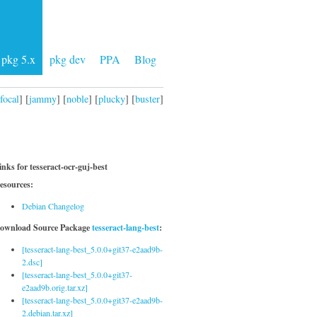
pkg 5.x
pkg dev
PPA
Blog
focal
] [
jammy
] [
noble
] [
plucky
] [
buster
]
inks for tesseract-ocr-guj-best
esources:
Debian Changelog
ownload Source Package
tesseract-lang-best
:
[tesseract-lang-best_5.0.0+git37-e2aad9b-
2.dsc]
[tesseract-lang-best_5.0.0+git37-
e2aad9b.orig.tar.xz]
[tesseract-lang-best_5.0.0+git37-e2aad9b-
2.debian.tar.xz]