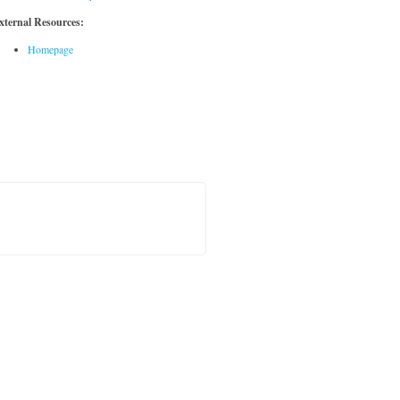
xternal Resources:
Homepage