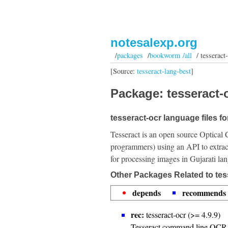
notesalexp.org
/
packages
/
bookworm /all
/ tesseract-
[Source:
tesseract-lang-best
]
Package: tesseract-o
tesseract-ocr language files for
Tesseract is an open source Optical 
programmers) using an API to extrac
for processing images in Gujarati la
Other Packages Related to tes
depends
recommends
rec:
tesseract-ocr (>= 4.9.9)
Tesseract command line OCR 