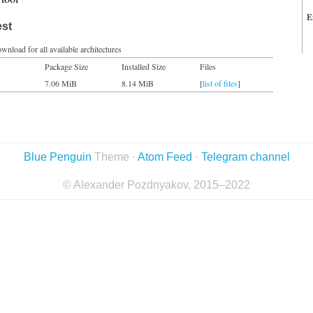
E
est
wnload for all available architectures
Package Size
Installed Size
Files
7.06 MiB
8.14 MiB
[
list of files
]
Blue Penguin
Theme ·
Atom Feed
·
Telegram channel
© Alexander Pozdnyakov, 2015–2022