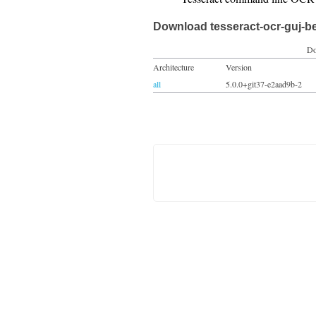
Download tesseract-ocr-guj-b
Do
Architecture
Version
all
5.0.0+git37-e2aad9b-2