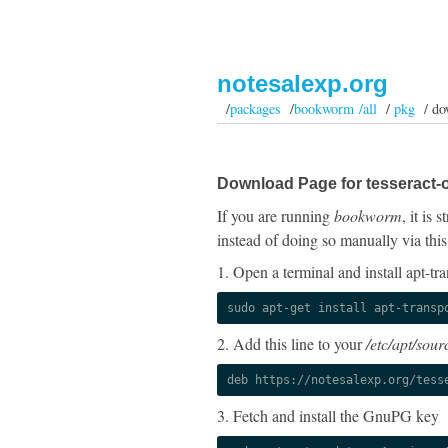
notesalexp.org
/
packages
/
bookworm /all
/
pkg
/ do
Download Page for tesseract-o
If you are running
bookworm
, it is
instead of doing so manually via this
1. Open a terminal and install apt-tra
sudo apt-get install apt-transp
2. Add this line to your
/etc/apt/sourc
deb https://notesalexp.org/tess
3. Fetch and install the GnuPG key