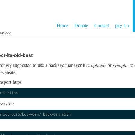
Home
Donate
Contact
pkg 4.x
wnload
cr-ita-old-best
 strongly suggested to use a package manager like
aptitude
or
synaptic
to 
 website.
nsport-https
ort-https
es.list
:
eract-ocr5/bookworm/ bookworm main