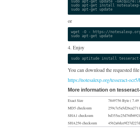
sudo apt-get update -oAcquire::A
sudo apt-get install notesalexp-
sudo apt-get update
or
wget -O - https://notesalexp.org
sudo apt-get update
4. Enjoy
sudo aptitude install tesseract
You can download the requested file
https://notesalexp.org/tesseract-ocr
More information on tesseract-
Exact Size
7849756 Byte ( 7.49
MD5 checksum
259c7e5a5d26ca2711
SHA1 checksum
bd355ec25d76fb892
SHA256 checksum
4562a0dce9f27d227d