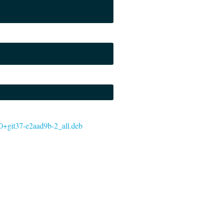
0.0+git37-e2aad9b-2_all.deb