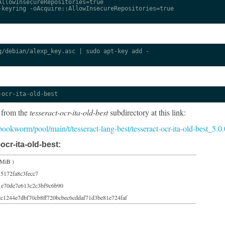
llowInsecureRepositories=true

keyring -oAcquire::AllowInsecureRepositories=true

/debian/alexp_key.asc | sudo apt-key add -

-ocr-ita-old-best
 from the
tesseract-ocr-ita-old-best
subdirectory at this link:
5/bookworm/pool/main/t/tesseract-lang-best/tesseract-ocr-ita-old-best_5.
ocr-ita-old-best:
 MiB )
5172fa8c3fecc7
1e70de7e613c2c3bf9c6b90
c1244e7dbf70cb8ff720bcbec6cddaf71d3be81e724faf