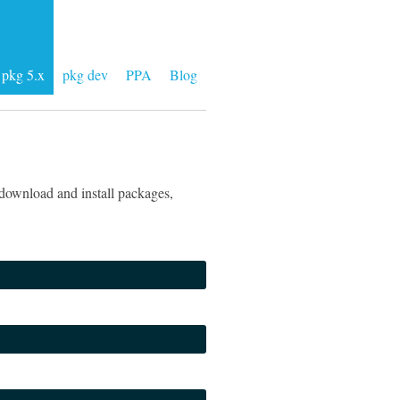
pkg 5.x
pkg dev
PPA
Blog
download and install packages,