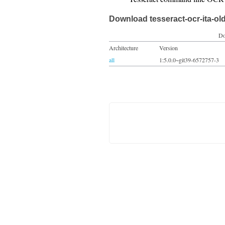
Download tesseract-ocr-ita-ol
Do
Architecture
Version
all
1:5.0.0~git39-6572757-3