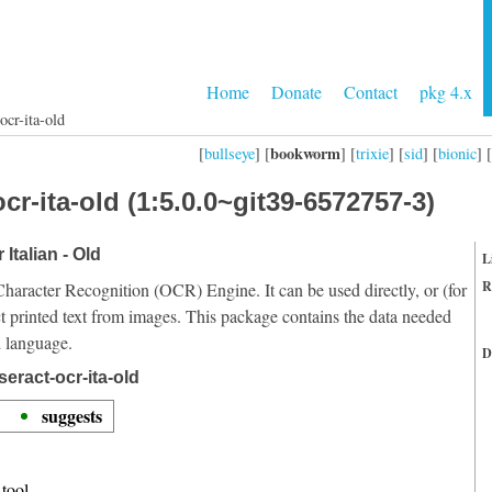
Home
Donate
Contact
pkg 4.x
ocr-ita-old
bookworm
[
bullseye
] [
] [
trixie
] [
sid
] [
bionic
] [
cr-ita-old (1:5.0.0~git39-6572757-3)
 Italian - Old
L
R
Character Recognition (OCR) Engine. It can be used directly, or (for
t printed text from images. This package contains the data needed
d language.
D
eract-ocr-ita-old
suggests
tool