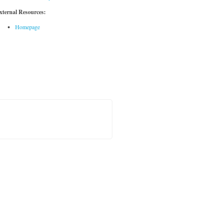
xternal Resources:
Homepage