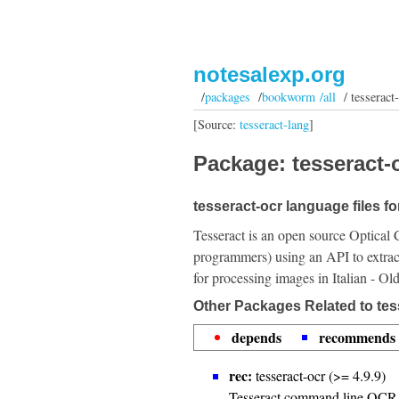
notesalexp.org
/
packages
/
bookworm /all
/ tesseract-
[Source:
tesseract-lang
]
Package: tesseract-o
tesseract-ocr language files for
Tesseract is an open source Optical 
programmers) using an API to extrac
for processing images in Italian - Ol
Other Packages Related to tess
depends
recommends
rec:
tesseract-ocr (>= 4.9.9)
Tesseract command line OCR 