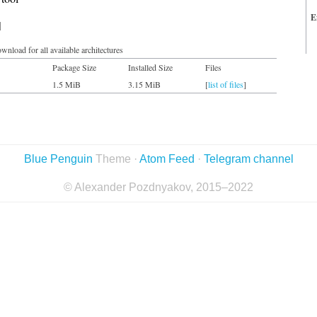
E
d
wnload for all available architectures
Package Size
Installed Size
Files
1.5 MiB
3.15 MiB
[
list of files
]
Blue Penguin
Theme ·
Atom Feed
·
Telegram channel
© Alexander Pozdnyakov, 2015–2022