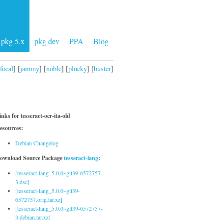
pkg 5.x
pkg dev
PPA
Blog
focal
] [
jammy
] [
noble
] [
plucky
] [
buster
]
inks for tesseract-ocr-ita-old
esources:
Debian Changelog
ownload Source Package
tesseract-lang
:
[tesseract-lang_5.0.0~git39-6572757-
3.dsc]
[tesseract-lang_5.0.0~git39-
6572757.orig.tar.xz]
[tesseract-lang_5.0.0~git39-6572757-
3.debian.tar.xz]