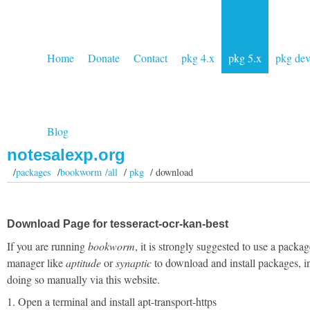
Home
Donate
Contact
pkg 4.x
pkg 5.x
pkg de
Blog
notesalexp.org
/
packages
/
bookworm /all
/
pkg
/ download
Download Page for tesseract-ocr-kan-best
If you are running
bookworm
, it is strongly suggested to use a packag
manager like
aptitude
or
synaptic
to download and install packages, i
doing so manually via this website.
1. Open a terminal and install apt-transport-https