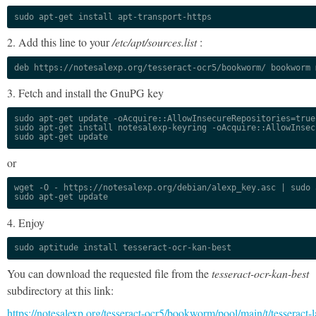
sudo apt-get install apt-transport-https
2. Add this line to your
/etc/apt/sources.list
:
deb https://notesalexp.org/tesseract-ocr5/bookworm/ bookworm 
3. Fetch and install the GnuPG key
sudo apt-get update -oAcquire::AllowInsecureRepositories=true

sudo apt-get install notesalexp-keyring -oAcquire::AllowInsec
sudo apt-get update
or
wget -O - https://notesalexp.org/debian/alexp_key.asc | sudo a
sudo apt-get update
4. Enjoy
sudo aptitude install tesseract-ocr-kan-best
You can download the requested file from the
tesseract-ocr-kan-best
subdirectory at this link:
https://notesalexp.org/tesseract-ocr5/bookworm/pool/main/t/tesseract-