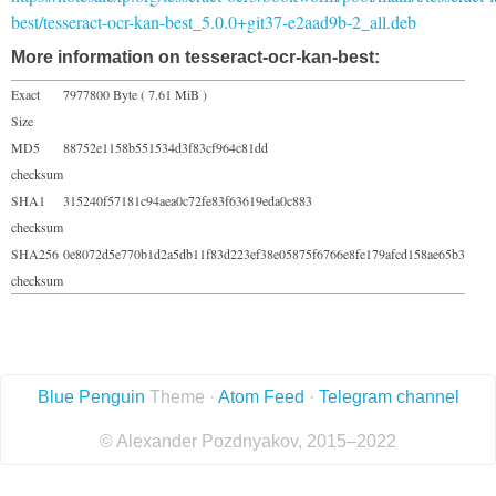
best/tesseract-ocr-kan-best_5.0.0+git37-e2aad9b-2_all.deb
More information on tesseract-ocr-kan-best:
Exact
7977800 Byte ( 7.61 MiB )
Size
MD5
88752e1158b551534d3f83cf964c81dd
checksum
SHA1
315240f57181c94aea0c72fe83f63619eda0c883
checksum
SHA256
0e8072d5e770b1d2a5db11f83d223ef38e05875f6766e8fe179afcd158ae65b3
checksum
Blue Penguin
Theme ·
Atom Feed
·
Telegram channel
© Alexander Pozdnyakov, 2015–2022