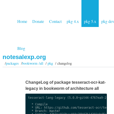
Home
Donate
Contact
pkg 4.x
pkg 5.x
pkg de
Blog
notesalexp.org
/
packages
/
bookworm /all
/
pkg
/ changelog
ChangeLog of package tesseract-ocr-kat-
legacy in bookworm of architecture all
tesseract-lang-legacy (5.0.0~git44-4767ea9-2) uns
  * Compile

  * URL: https://github.com/tesseract-ocr/tessdat
  * Branch: master
