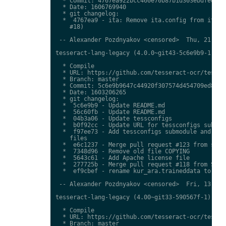
  * Commit: 4767ea922bcc460e70b87b1d303ebdfed0897
  * Date: 1606769940

  * git changelog:

  *  4767ea9 - ita: Remove ita.config from ita.tr
    #18)

 -- Alexander Pozdnyakov <censored>  Thu, 21 Jan 
tesseract-lang-legacy (4.0.0~git43-5c6e9b9-1) uns
  * Compile

  * URL: https://github.com/tesseract-ocr/tessdat
  * Branch: master

  * Commit: 5c6e9b9647c44920f307574d454709ed85c79
  * Date: 1603206265

  * git changelog:

  *  5c6e9b9 - Update README.md

  *  56c60fb - Update README.md

  *  04b3a06 - Update tessconfigs

  *  b0f92cc - Update URL for tessconfigs submodu
  *  f97ee73 - Add tessconfigs submodule and link
    files

  *  e6c1237 - Merge pull request #123 from stwei
  *  7348d96 - Remove old file COPYING

  *  5643c61 - Add Apache license file

  *  277725b - Merge pull request #118 from Shree
  *  ef9cbef - rename kur_ara.traineddata to  kmr
 -- Alexander Pozdnyakov <censored>  Fri, 13 Nov 
tesseract-lang-legacy (4.00~git33-590567f-1) unst
  * Compile

  * URL: https://github.com/tesseract-ocr/tessdat
  * Branch: master
