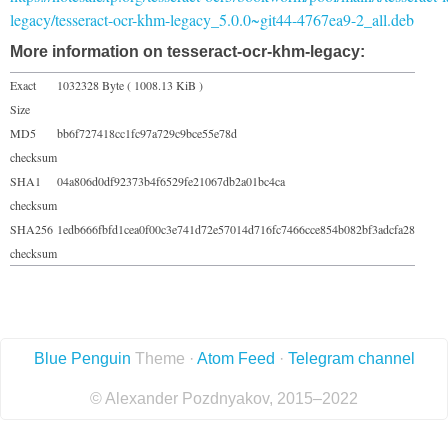
legacy/tesseract-ocr-khm-legacy_5.0.0~git44-4767ea9-2_all.deb
More information on tesseract-ocr-khm-legacy:
Exact
1032328 Byte ( 1008.13 KiB )
Size
MD5
bb6f727418cc1fc97a729c9bce55e78d
checksum
SHA1
04a806d0df92373b4f6529fe21067db2a01bc4ca
checksum
SHA256
1edb666fbfd1cea0f00c3e741d72e57014d716fc7466cce854b082bf3adcfa28
checksum
Blue Penguin
Theme ·
Atom Feed
·
Telegram channel
© Alexander Pozdnyakov, 2015–2022