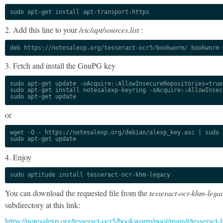
sudo apt-get install apt-transport-https
2. Add this line to your
/etc/apt/sources.list
:
deb https://notesalexp.org/tesseract-ocr5/bookworm/ bookworm 
3. Fetch and install the GnuPG key
sudo apt-get update -oAcquire::AllowInsecureRepositories=true

sudo apt-get install notesalexp-keyring -oAcquire::AllowInsec
sudo apt-get update
or
wget -O - https://notesalexp.org/debian/alexp_key.asc | sudo a
sudo apt-get update
4. Enjoy
sudo aptitude install tesseract-ocr-khm-legacy
You can download the requested file from the
tesseract-ocr-khm-lega
subdirectory at this link:
https://notesalexp.org/tesseract-ocr5/bookworm/pool/main/t/tesseract-