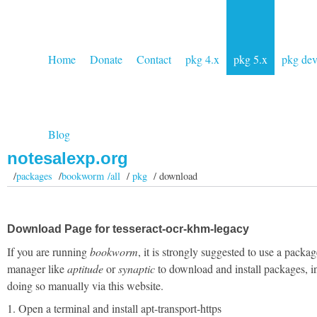
Home
Donate
Contact
pkg 4.x
pkg 5.x
pkg de
Blog
notesalexp.org
/
packages
/
bookworm /all
/
pkg
/ download
Download Page for tesseract-ocr-khm-legacy
If you are running
bookworm
, it is strongly suggested to use a packag
manager like
aptitude
or
synaptic
to download and install packages, i
doing so manually via this website.
1. Open a terminal and install apt-transport-https