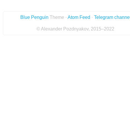
Blue Penguin
Theme ·
Atom Feed
·
Telegram channe
© Alexander Pozdnyakov, 2015–2022