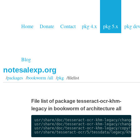
Home
Donate
Contact
pkg 4.x
pkg 5.x
pkg de
Blog
notesalexp.org
/
packages
/
bookworm /all
/
pkg
/filelist
File list of package tesseract-ocr-khm-
legacy in bookworm of architecture all
usr/share/doc/tesseract-ocr-khm-legacy/changelog.
usr/share/doc/tesseract-ocr-khm-legacy/changelog.
usr/share/doc/tesseract-ocr-khm-legacy/copyright
