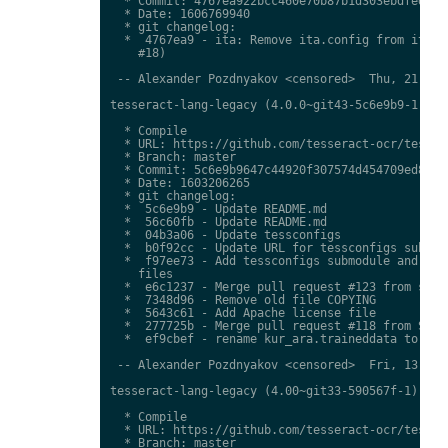
  * Commit: 4767ea922bcc460e70b87b1d303ebdfed0897
  * Date: 1606769940

  * git changelog:

  *  4767ea9 - ita: Remove ita.config from ita.tr
    #18)

 -- Alexander Pozdnyakov <censored>  Thu, 21 Jan 
tesseract-lang-legacy (4.0.0~git43-5c6e9b9-1) uns
  * Compile

  * URL: https://github.com/tesseract-ocr/tessdat
  * Branch: master

  * Commit: 5c6e9b9647c44920f307574d454709ed85c79
  * Date: 1603206265

  * git changelog:

  *  5c6e9b9 - Update README.md

  *  56c60fb - Update README.md

  *  04b3a06 - Update tessconfigs

  *  b0f92cc - Update URL for tessconfigs submodu
  *  f97ee73 - Add tessconfigs submodule and link
    files

  *  e6c1237 - Merge pull request #123 from stwei
  *  7348d96 - Remove old file COPYING

  *  5643c61 - Add Apache license file

  *  277725b - Merge pull request #118 from Shree
  *  ef9cbef - rename kur_ara.traineddata to  kmr
 -- Alexander Pozdnyakov <censored>  Fri, 13 Nov 
tesseract-lang-legacy (4.00~git33-590567f-1) unst
  * Compile

  * URL: https://github.com/tesseract-ocr/tessdat
  * Branch: master
