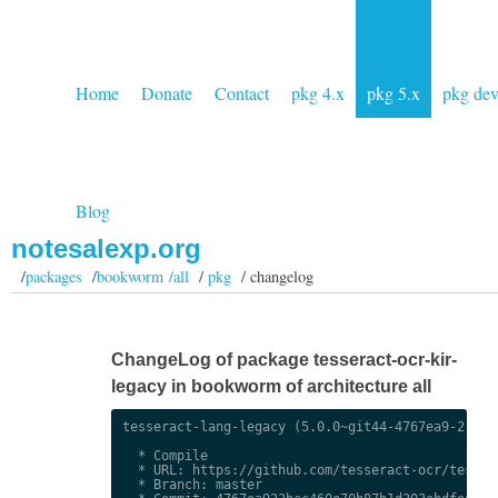
Home
Donate
Contact
pkg 4.x
pkg 5.x
pkg de
Blog
notesalexp.org
/
packages
/
bookworm /all
/
pkg
/ changelog
ChangeLog of package tesseract-ocr-kir-
legacy in bookworm of architecture all
tesseract-lang-legacy (5.0.0~git44-4767ea9-2) uns
  * Compile

  * URL: https://github.com/tesseract-ocr/tessdat
  * Branch: master
