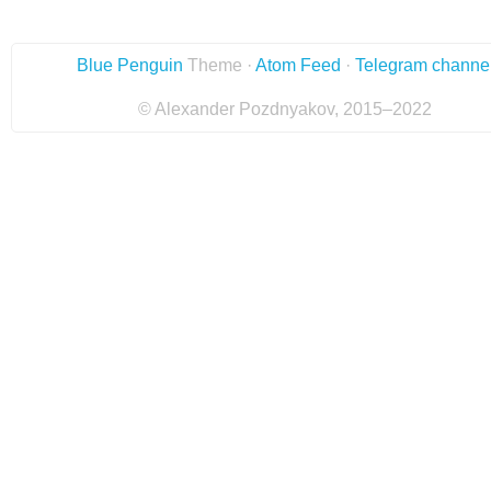
Blue Penguin
Theme ·
Atom Feed
·
Telegram channe
© Alexander Pozdnyakov, 2015–2022