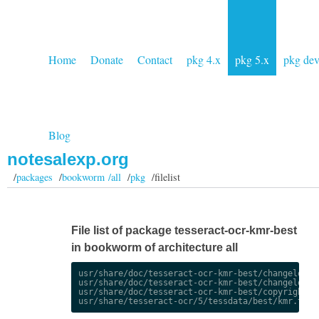
Home
Donate
Contact
pkg 4.x
pkg 5.x
pkg de
Blog
notesalexp.org
/
packages
/
bookworm /all
/
pkg
/filelist
File list of package tesseract-ocr-kmr-best
in bookworm of architecture all
usr/share/doc/tesseract-ocr-kmr-best/changelog.De
usr/share/doc/tesseract-ocr-kmr-best/changelog.gz
usr/share/doc/tesseract-ocr-kmr-best/copyright
