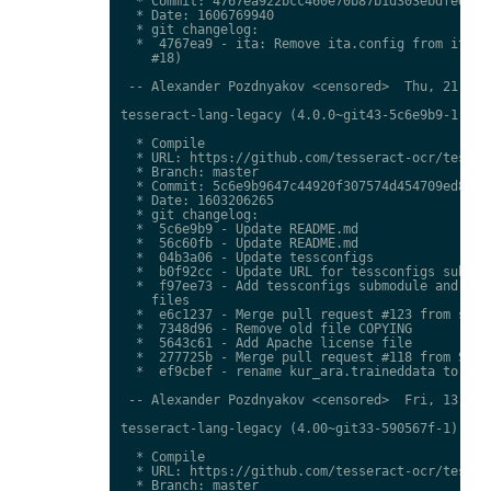
  * Commit: 4767ea922bcc460e70b87b1d303ebdfed0897
  * Date: 1606769940

  * git changelog:

  *  4767ea9 - ita: Remove ita.config from ita.tr
    #18)

 -- Alexander Pozdnyakov <censored>  Thu, 21 Jan 
tesseract-lang-legacy (4.0.0~git43-5c6e9b9-1) uns
  * Compile

  * URL: https://github.com/tesseract-ocr/tessdat
  * Branch: master

  * Commit: 5c6e9b9647c44920f307574d454709ed85c79
  * Date: 1603206265

  * git changelog:

  *  5c6e9b9 - Update README.md

  *  56c60fb - Update README.md

  *  04b3a06 - Update tessconfigs

  *  b0f92cc - Update URL for tessconfigs submodu
  *  f97ee73 - Add tessconfigs submodule and link
    files

  *  e6c1237 - Merge pull request #123 from stwei
  *  7348d96 - Remove old file COPYING

  *  5643c61 - Add Apache license file

  *  277725b - Merge pull request #118 from Shree
  *  ef9cbef - rename kur_ara.traineddata to  kmr
 -- Alexander Pozdnyakov <censored>  Fri, 13 Nov 
tesseract-lang-legacy (4.00~git33-590567f-1) unst
  * Compile

  * URL: https://github.com/tesseract-ocr/tessdat
  * Branch: master
