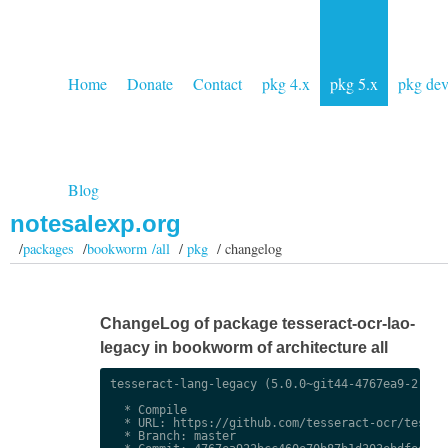
Home
Donate
Contact
pkg 4.x
pkg 5.x
pkg de
Blog
notesalexp.org
/
packages
/
bookworm /all
/
pkg
/ changelog
ChangeLog of package tesseract-ocr-lao-
legacy in bookworm of architecture all
tesseract-lang-legacy (5.0.0~git44-4767ea9-2) uns
  * Compile

  * URL: https://github.com/tesseract-ocr/tessdat
  * Branch: master
