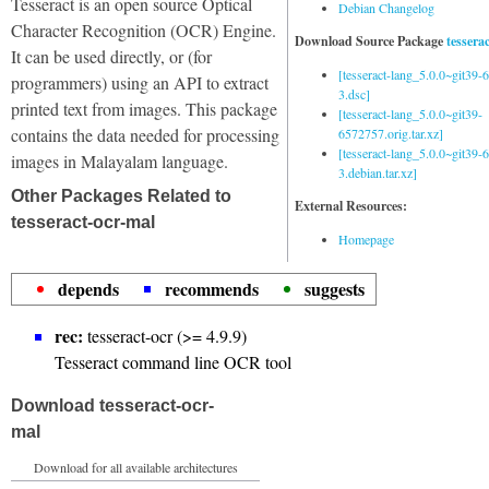
Tesseract is an open source Optical
Debian Changelog
Character Recognition (OCR) Engine.
Download Source Package
tessera
It can be used directly, or (for
[tesseract-lang_5.0.0~git39
programmers) using an API to extract
3.dsc]
printed text from images. This package
[tesseract-lang_5.0.0~git39-
contains the data needed for processing
6572757.orig.tar.xz]
[tesseract-lang_5.0.0~git39
images in Malayalam language.
3.debian.tar.xz]
Other Packages Related to
External Resources:
tesseract-ocr-mal
Homepage
depends
recommends
suggests
rec:
tesseract-ocr (>= 4.9.9)
Tesseract command line OCR tool
Download tesseract-ocr-
mal
Download for all available architectures