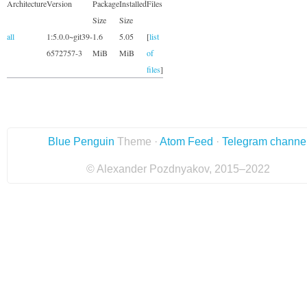
Architecture
Version
Package
Installed
Files
Size
Size
all
1:5.0.0~git39-
1.6
5.05
[
list
6572757-3
MiB
MiB
of
files
]
Blue Penguin
Theme ·
Atom Feed
·
Telegram channe
© Alexander Pozdnyakov, 2015–2022