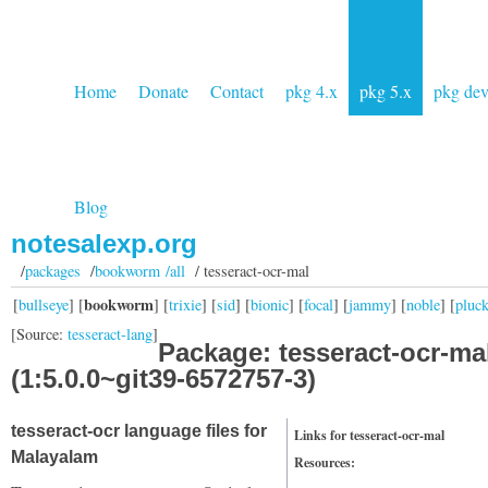
Home
Donate
Contact
pkg 4.x
pkg 5.x
pkg de
Blog
notesalexp.org
/
packages
/
bookworm /all
/ tesseract-ocr-mal
bookworm
[
bullseye
] [
] [
trixie
] [
sid
] [
bionic
] [
focal
] [
jammy
] [
noble
] [
pluc
[Source:
tesseract-lang
]
Package: tesseract-ocr-ma
(1:5.0.0~git39-6572757-3)
tesseract-ocr language files for
Links for tesseract-ocr-mal
Malayalam
Resources: