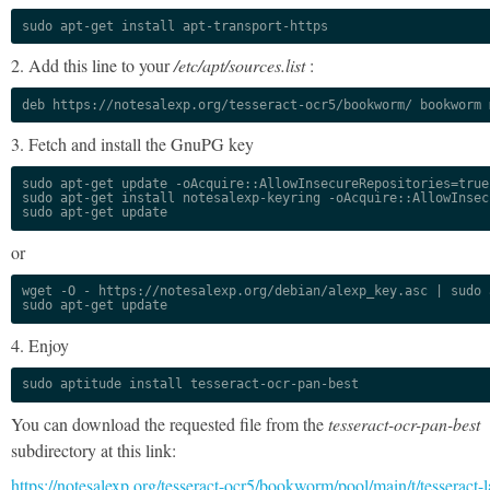
sudo apt-get install apt-transport-https
2. Add this line to your
/etc/apt/sources.list
:
deb https://notesalexp.org/tesseract-ocr5/bookworm/ bookworm 
3. Fetch and install the GnuPG key
sudo apt-get update -oAcquire::AllowInsecureRepositories=true

sudo apt-get install notesalexp-keyring -oAcquire::AllowInsec
sudo apt-get update
or
wget -O - https://notesalexp.org/debian/alexp_key.asc | sudo a
sudo apt-get update
4. Enjoy
sudo aptitude install tesseract-ocr-pan-best
You can download the requested file from the
tesseract-ocr-pan-best
subdirectory at this link:
https://notesalexp.org/tesseract-ocr5/bookworm/pool/main/t/tesseract-