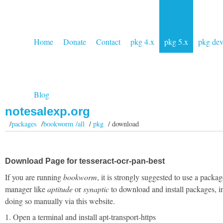
Home
Donate
Contact
pkg 4.x
pkg 5.x
pkg de
Blog
notesalexp.org
/
packages
/
bookworm /all
/
pkg
/ download
Download Page for tesseract-ocr-pan-best
If you are running
bookworm
, it is strongly suggested to use a packag
manager like
aptitude
or
synaptic
to download and install packages, i
doing so manually via this website.
1. Open a terminal and install apt-transport-https