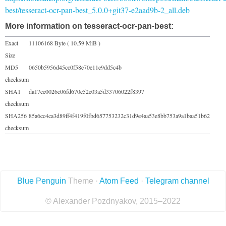
best/tesseract-ocr-pan-best_5.0.0+git37-e2aad9b-2_all.deb
More information on tesseract-ocr-pan-best:
Exact
11106168 Byte ( 10.59 MiB )
Size
MD5
0650b5956d45cc0f58e70e11e9dd5c4b
checksum
SHA1
da17ce0026c06fd670e52e03a5d33706022f8397
checksum
SHA256
85a6cc4ca3d89ff4f419f0fbd657753232c31d9e4aa53e8bb753a9a1baa51b62
checksum
Blue Penguin
Theme ·
Atom Feed
·
Telegram channel
© Alexander Pozdnyakov, 2015–2022