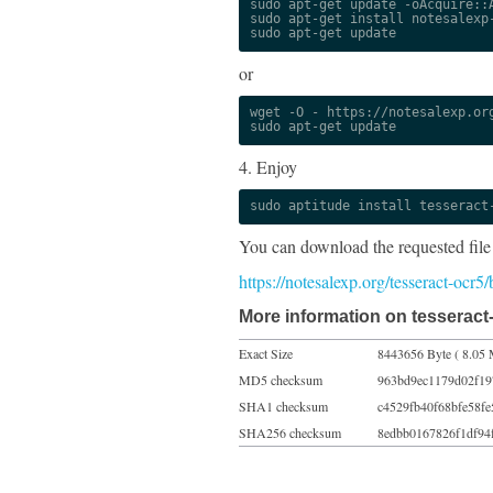
sudo apt-get update -oAcquire::A
sudo apt-get install notesalexp-
sudo apt-get update
or
wget -O - https://notesalexp.org
sudo apt-get update
4. Enjoy
sudo aptitude install tesseract
You can download the requested file
https://notesalexp.org/tesseract-ocr
More information on tesseract-
Exact Size
8443656 Byte ( 8.05 
MD5 checksum
963bd9ec1179d02f19
SHA1 checksum
c4529fb40f68bfe58fe
SHA256 checksum
8edbb0167826f1df94