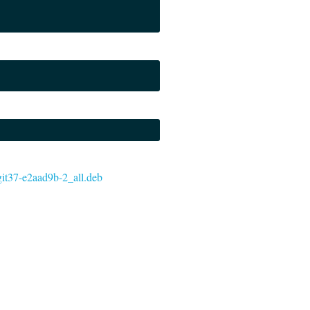
+git37-e2aad9b-2_all.deb