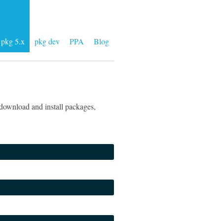
pkg 5.x
pkg dev
PPA
Blog
download and install packages,