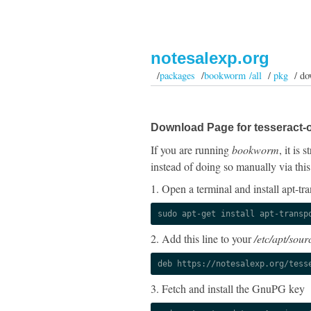
notesalexp.org
/
packages
/
bookworm /all
/
pkg
/ do
Download Page for tesseract-o
If you are running
bookworm
, it is
instead of doing so manually via this
1. Open a terminal and install apt-tra
sudo apt-get install apt-transp
2. Add this line to your
/etc/apt/sourc
deb https://notesalexp.org/tess
3. Fetch and install the GnuPG key