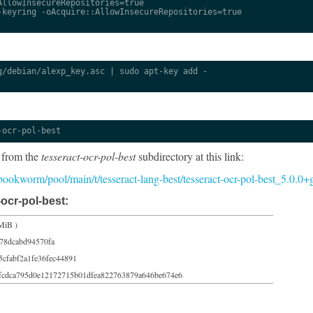
llowInsecureRepositories=true

keyring -oAcquire::AllowInsecureRepositories=true

/debian/alexp_key.asc | sudo apt-key add -

-ocr-pol-best
 from the
tesseract-ocr-pol-best
subdirectory at this link:
5/bookworm/pool/main/t/tesseract-lang-best/tesseract-ocr-pol-best_5.0.0
ocr-pol-best:
MiB )
78dcabd94570fa
5cfabf2a1fe36fec44891
fcdca795d0e12172715b01dfea822763879a646be674e6