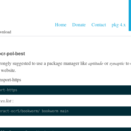
Home
Donate
Contact
pkg 4.x
wnload
cr-pol-best
 strongly suggested to use a package manager like
aptitude
or
synaptic
to 
 website.
nsport-https
ort-https
es.list
:
eract-ocr5/bookworm/ bookworm main