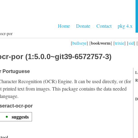
Home
Donate
Contact
pkg 4.x
ocr-por
bookworm
[
bullseye
] [
] [
trixie
] [
sid
] [
cr-por (1:5.0.0~git39-6572757-3)
or Portuguese
L
R
Character Recognition (OCR) Engine. It can be used directly, or (for
t printed text from images. This package contains the data needed
 language.
D
seract-ocr-por
suggests
tool