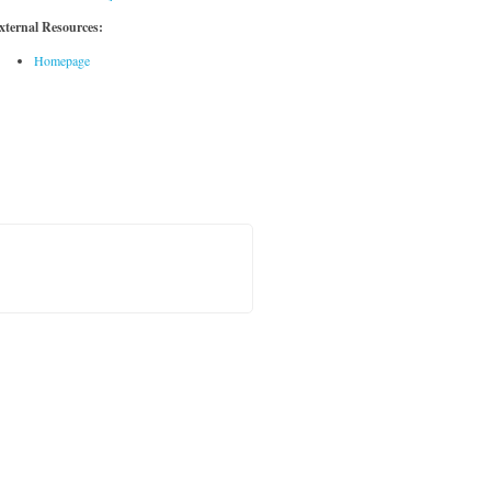
xternal Resources:
Homepage