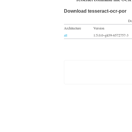
Download tesseract-ocr-por
Do
Architecture
Version
all
1:5.0.0~git39-6572757-3