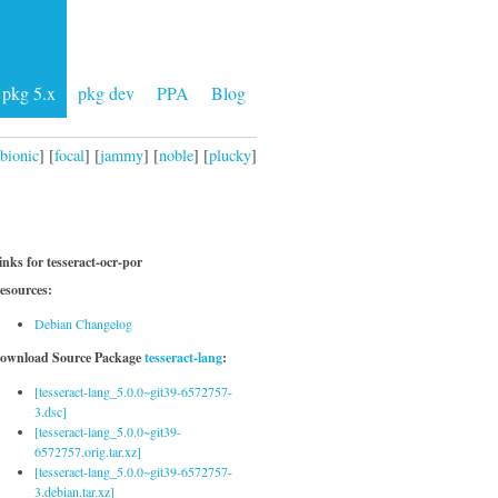
pkg 5.x
pkg dev
PPA
Blog
bionic
] [
focal
] [
jammy
] [
noble
] [
plucky
]
inks for tesseract-ocr-por
esources:
Debian Changelog
ownload Source Package
tesseract-lang
:
[tesseract-lang_5.0.0~git39-6572757-
3.dsc]
[tesseract-lang_5.0.0~git39-
6572757.orig.tar.xz]
[tesseract-lang_5.0.0~git39-6572757-
3.debian.tar.xz]