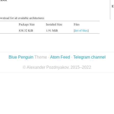
E
wnload for all available architectures
Package Size
Installed Size
Files
838.32 KiB
1.91 MiB
[
list of files
]
Blue Penguin
Theme ·
Atom Feed
·
Telegram channel
© Alexander Pozdnyakov, 2015–2022