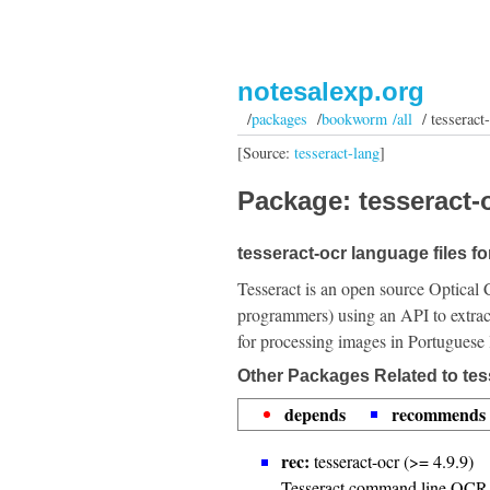
notesalexp.org
/
packages
/
bookworm /all
/ tesseract-
[Source:
tesseract-lang
]
Package: tesseract-o
tesseract-ocr language files f
Tesseract is an open source Optical 
programmers) using an API to extrac
for processing images in Portuguese
Other Packages Related to tes
depends
recommends
rec:
tesseract-ocr (>= 4.9.9)
Tesseract command line OCR 