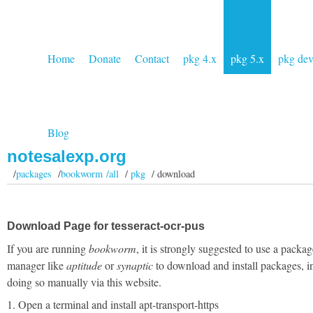
Home
Donate
Contact
pkg 4.x
pkg 5.x
pkg de
Blog
notesalexp.org
/
packages
/
bookworm /all
/
pkg
/ download
Download Page for tesseract-ocr-pus
If you are running
bookworm
, it is strongly suggested to use a packag
manager like
aptitude
or
synaptic
to download and install packages, i
doing so manually via this website.
1. Open a terminal and install apt-transport-https