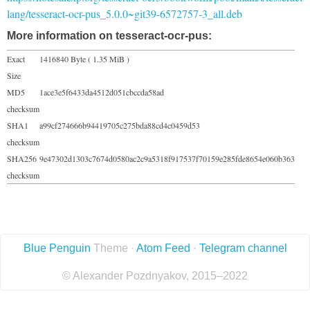
lang/tesseract-ocr-pus_5.0.0~git39-6572757-3_all.deb
More information on tesseract-ocr-pus:
Exact
1416840 Byte ( 1.35 MiB )
Size
MD5
1ace3e5f6433da4512d051cbccda58ad
checksum
SHA1
a99cf274666b94419705c275bda88cd4c0459d53
checksum
SHA256
9e47302d1303c7674d0580ac2c9a5318f917537f70159e285fde8654e060b363
checksum
Blue Penguin
Theme ·
Atom Feed
·
Telegram channel
© Alexander Pozdnyakov, 2015–2022