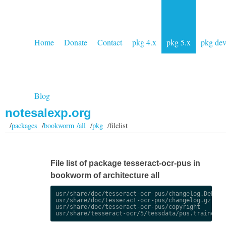
Home
Donate
Contact
pkg 4.x
pkg 5.x
pkg de
Blog
notesalexp.org
/
packages
/
bookworm /all
/
pkg
/filelist
File list of package tesseract-ocr-pus in
bookworm of architecture all
usr/share/doc/tesseract-ocr-pus/changelog.Debian.
usr/share/doc/tesseract-ocr-pus/changelog.gz

usr/share/doc/tesseract-ocr-pus/copyright
