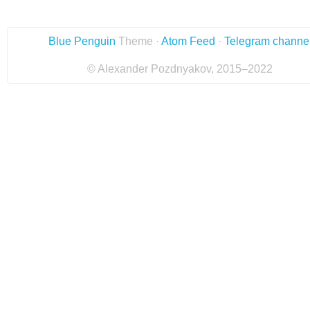
Blue Penguin
Theme ·
Atom Feed
·
Telegram channe
© Alexander Pozdnyakov, 2015–2022